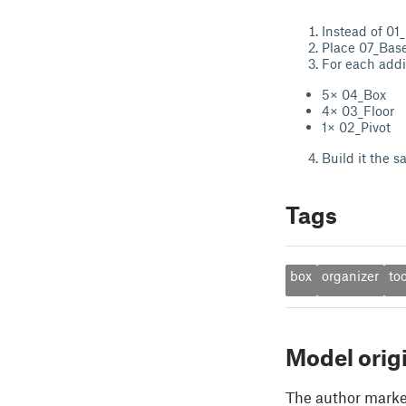
Instead of 01_
Place 07_Base_
For each addit
5× 04_Box
4× 03_Floor
1× 02_Pivot
Build it the 
Tags
box
organizer
too
Model orig
The author marked