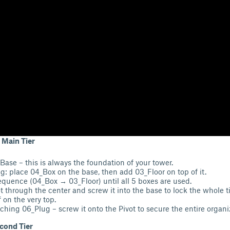
 Main Tier
Base – this is always the foundation of your tower.
g: place 04_Box on the base, then add 03_Floor on top of it.
equence (04_Box → 03_Floor) until all 5 boxes are used.
t through the center and screw it into the base to lock the whole ti
 on the very top.
aching 06_Plug – screw it onto the Pivot to secure the entire organi
cond Tier