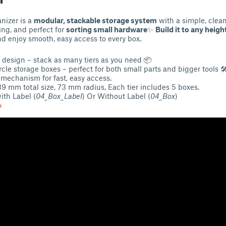
nizer is a
modular, stackable storage system
with a simple, clean
ing, and perfect for
sorting small hardware
✨
Build it to any heigh
nd enjoy smooth, easy access to every box.
 design – stack as many tiers as you need 📦
cle storage boxes – perfect for both small parts and bigger tools 
mechanism for fast, easy access.
 89 mm total size, 73 mm radius, Each tier includes 5 boxes.
th Label (
04_Box_Label
) Or Without Label (
04_Box
)
