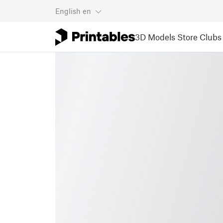
English
en
3D Models
Store
Clubs