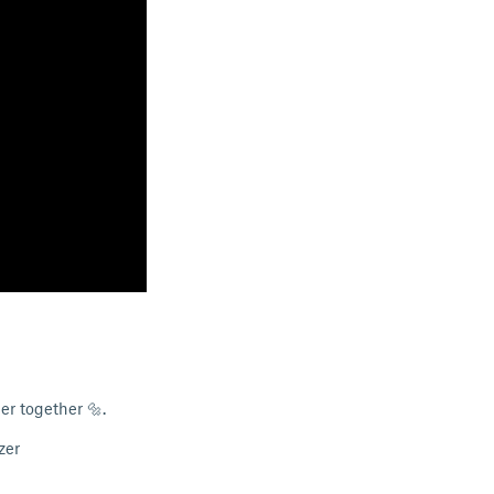
er together 🔩.
zer