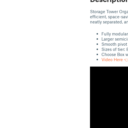
Storage Tower Orga
efficient, space-sav
neatly separated, a
Fully modular
Larger semicir
Smooth pivot 
Sizes of tier:
Choose Box wi
Video Here 