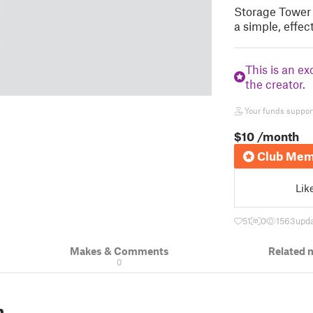
Storage Tower 
a simple, effec
This is an ex
the creator.
Your funds support 
$10
/month
Club Mem
Lik
51
0
1563
upda
Makes & Comments
Related 
0
n