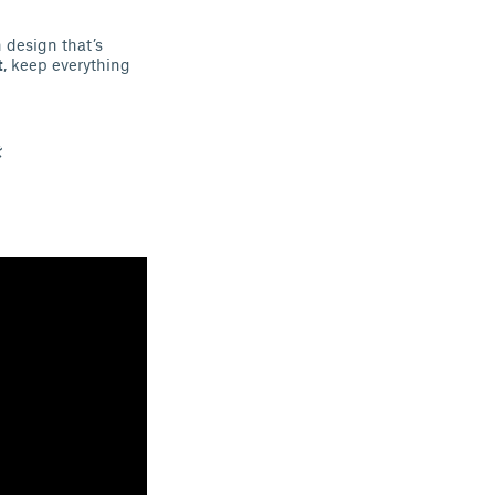
 design that’s
t
, keep everything
