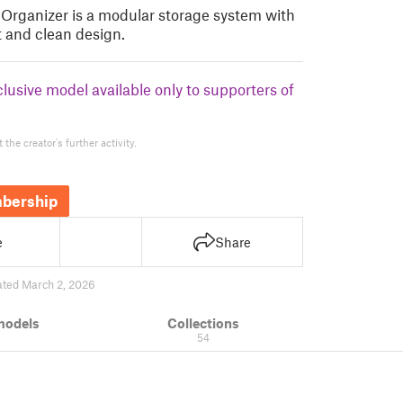
Organizer is a modular storage system with
t and clean design.
clusive model available only to supporters of
the creator's further activity.
bership
e
Share
ted March 2, 2026
models
Collections
54