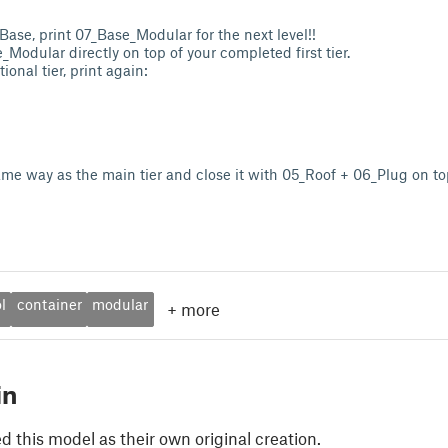
Base, print 07_Base_Modular for the next level!!
Modular directly on top of your completed first tier.
ional tier, print again:
same way as the main tier and close it with 05_Roof + 06_Plug on to
l
container
modular
+
more
in
 this model as their own original creation.