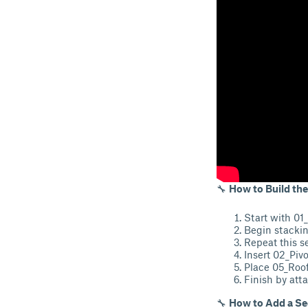
🔧
How to Build the
Start with 01_
Begin stackin
Repeat this s
Insert 02_Pivo
Place 05_Roof
Finish by att
🔧
How to Add a Se