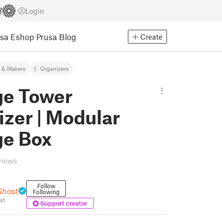
Login
usa Eshop
Prusa Blog
Create
 & Makers
Organizers
ge Tower
zer | Modular
ge Box
views
Follow
Ghost
Following
st
Support creator