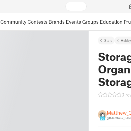
Community
Contests
Brands
Events
Groups
Education
Pr
Store
Hobby
Stora
Organi
Stora
0 re
Matthew_
@Matthew_Gho
20