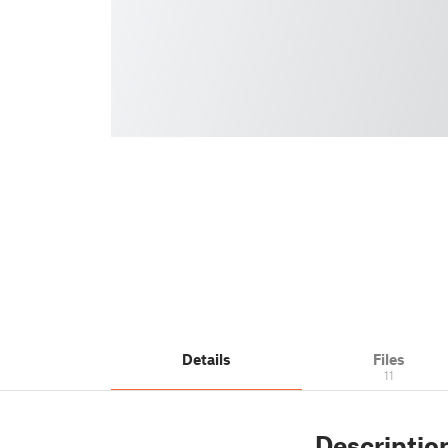
Details
Files
11
Descriptio