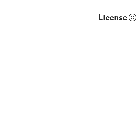
License