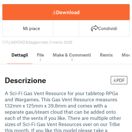
Download
Mi piace
Condividi
7
38
0
82
aggiornato 2 marzo 2026
Dettagli
File
Make & Commenti
Remix
Model
2
0
Descrizione
PDF
A Sci-Fi Gas Vent Resource for your tabletop RPGs
and Wargames. This Gas Vent Resource measures
132mm x 125mm x 39.8mm and comes with a
separate gas/steam cloud that can be added onto
each of the vents if you like. There are multiple other
sizes of Sci-Fi Gas Vent Resources over on our Tribe
this month. If you like this model please take a