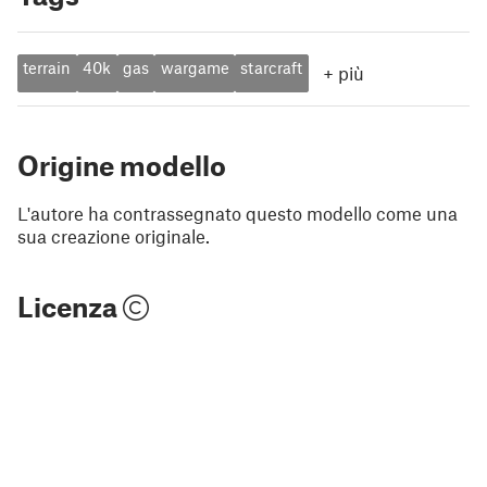
terrain
40k
gas
wargame
starcraft
+
più
Origine modello
L'autore ha contrassegnato questo modello come una
sua creazione originale.
Licenza