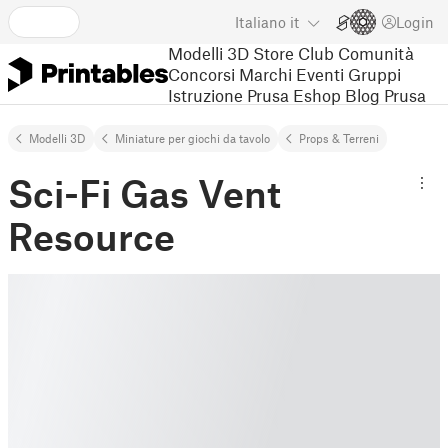
Italiano
it
Login
Modelli 3D
Store
Club
Comunità
Concorsi
Marchi
Eventi
Gruppi
Istruzione
Prusa Eshop
Blog Prusa
Modelli 3D
Miniature per giochi da tavolo
Props & Terreni
Sci-Fi Gas Vent
Resource