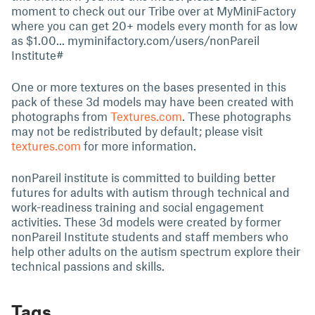
moment to check out our Tribe over at MyMiniFactory
where you can get 20+ models every month for as low
as $1.00... myminifactory.com/users/nonPareil
Institute#
One or more textures on the bases presented in this
pack of these 3d models may have been created with
photographs from
Textures.com
. These photographs
may not be redistributed by default; please visit
textures.com
for more information.
nonPareil institute is committed to building better
futures for adults with autism through technical and
work-readiness training and social engagement
activities. These 3d models were created by former
nonPareil Institute students and staff members who
help other adults on the autism spectrum explore their
technical passions and skills.
Tags