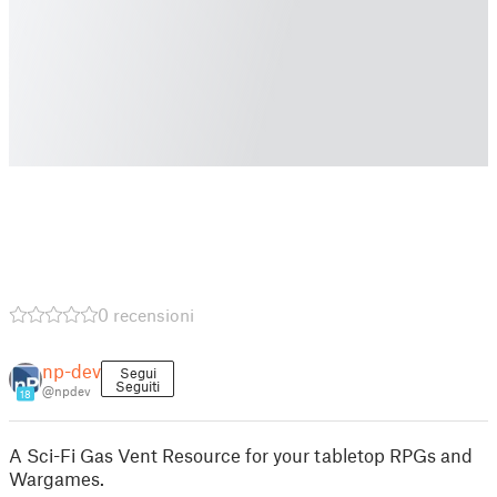
0 recensioni
np-dev
Segui
Seguiti
@npdev
18
A Sci-Fi Gas Vent Resource for your tabletop RPGs and
Wargames.