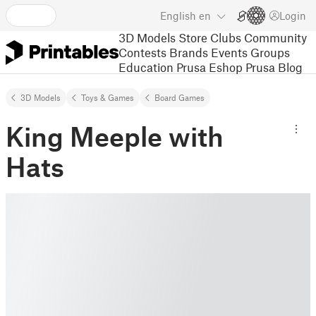
English
en
Login
3D Models
Store
Clubs
Community
Contests
Brands
Events
Groups
Education
Prusa Eshop
Prusa Blog
3D Models
Toys & Games
Board Games
King Meeple with
Hats