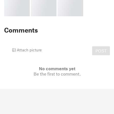
Comments
Attach picture
POST
No comments yet
Be the first to comment.