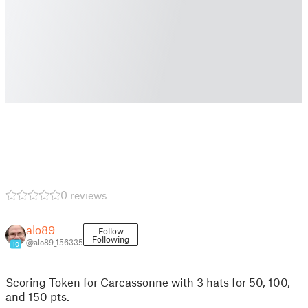
0 reviews
alo89
Follow
Following
@alo89_156335
10
Scoring Token for Carcassonne with 3 hats for 50, 100,
and 150 pts.