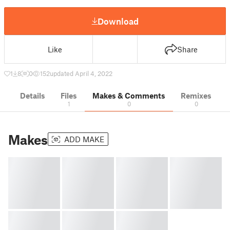
Download
Like
Share
1
8
0
152
updated April 4, 2022
Details
Files
Makes & Comments
Remixes
1
0
0
Makes
ADD MAKE