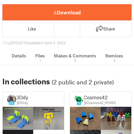
Download
Like
Share
1
8
0
152
updated April 4, 2022
Details
Files
Makes & Comments
Remixes
1
0
0
In collections
(2 public and 2 private)
3Ddy
Cosmos42
@3Ddy
@Cosmos42_161063
23
11