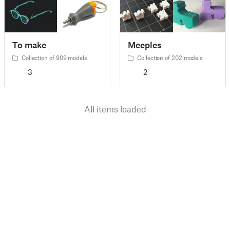
To make
Meeples
Collection of 909 models
Collection of 202 models
3
2
All items loaded