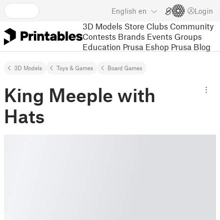
English
en
Login
3D Models
Store
Clubs
Community
Contests
Brands
Events
Groups
Education
Prusa Eshop
Prusa Blog
3D Models
Toys & Games
Board Games
King Meeple with
Hats