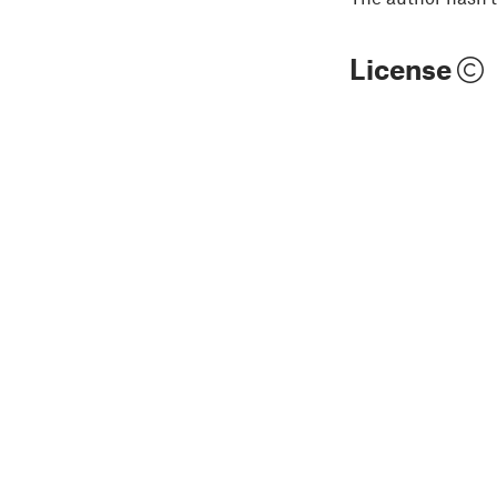
License