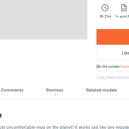
9h 21m
1× print f
Lik
In the contest
Prank
55
104
1
904
& Comments
Remixes
Related models
1
0
n
most uncomfortable mug on the planet! It works just like any regular