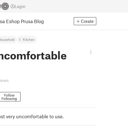
Login
usa Eshop
Prusa Blog
Create
Household
Kitchen
ncomfortable
views
Follow
Following
 just very uncomfortable to use.