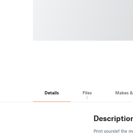
Details
Files
Makes 
2
Descriptio
Print yourslef the 