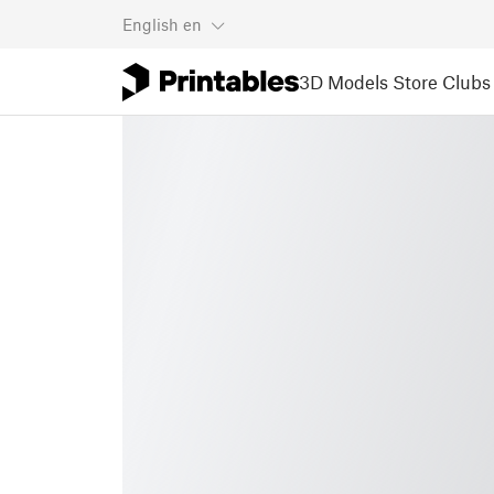
English
en
3D Models
Store
Clubs