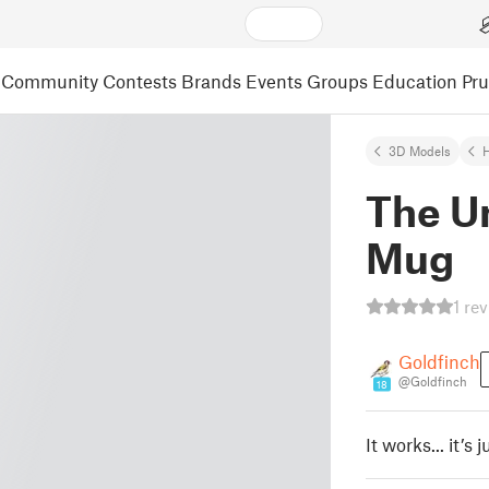
Community
Contests
Brands
Events
Groups
Education
Pr
3D Models
The U
Mug
1 re
Goldfinch
@Goldfinch
18
It works... it’s