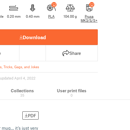
ile
0.20 mm
0.40 mm
PLA
104.00 g
Prusa
MK3/S/S+
Download
e
Share
s, Tricks, Gags, and Jokes
updated April 4, 2022
Collections
User print files
35
0
PDF
 mug… it’s just very