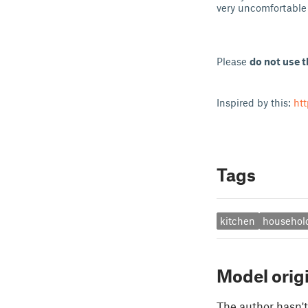
very uncomfortable 
Please
do not use t
Inspired by this:
ht
Tags
kitchen
househol
Model orig
The author hasn't