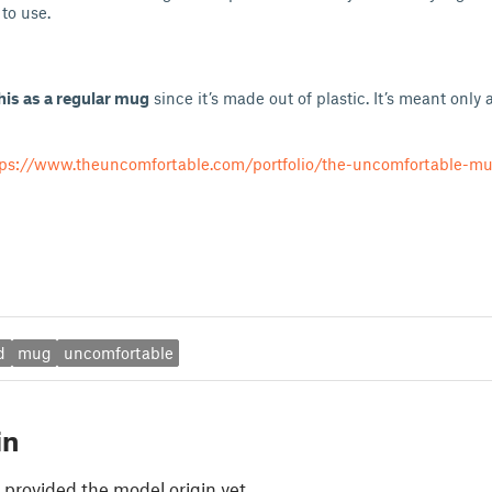
to use.
his as a regular mug
since it’s made out of plastic. It’s meant only a
tps://www.theuncomfortable.com/portfolio/the-uncomfortable-m
d
mug
uncomfortable
in
 provided the model origin yet.