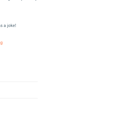
s a joke!
ug