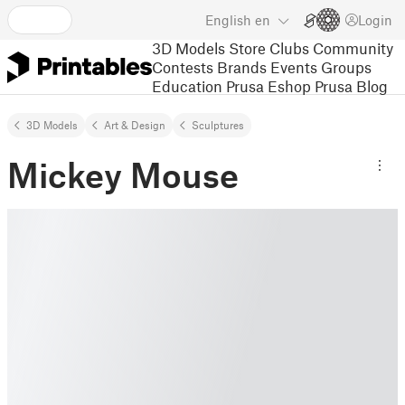
English
en
Login
3D Models
Store
Clubs
Community
Contests
Brands
Events
Groups
Education
Prusa Eshop
Prusa Blog
3D Models
Art & Design
Sculptures
Mickey Mouse