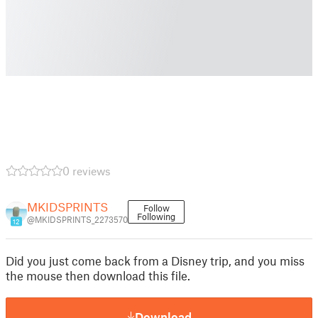
0 reviews
MKIDSPRINTS
Follow
Following
@MKIDSPRINTS_2273570
12
Did you just come back from a Disney trip, and you miss
the mouse then download this file.
Download