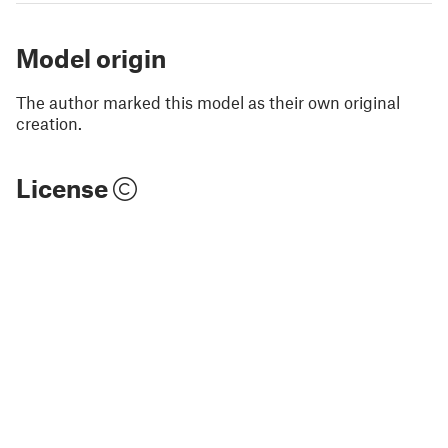
Model origin
The author marked this model as their own original
creation.
License