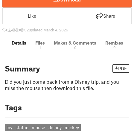
Like
Share
0
4
0
32
updated March 4, 2026
Details
Files
Makes & Comments
Remixes
1
0
0
Summary
PDF
Did you just come back from a Disney trip, and you
miss the mouse then download this file.
Tags
toy
statue
mouse
disney
mickey