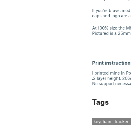
If you're brave, mod
caps and logo are a
At 100% size the 
Pictured is a 25mm
Print instruction
I printed mine in 
.2 layer height, 20% 
No support necessa
Tags
keychain
tracker