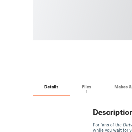
Details
Files
Makes 
1
Descriptio
For fans of the
Dirt
while you wait for 