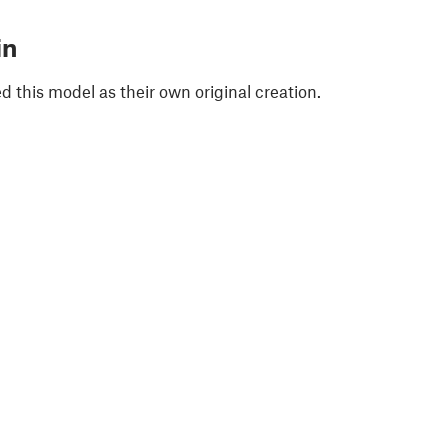
in
 this model as their own original creation.