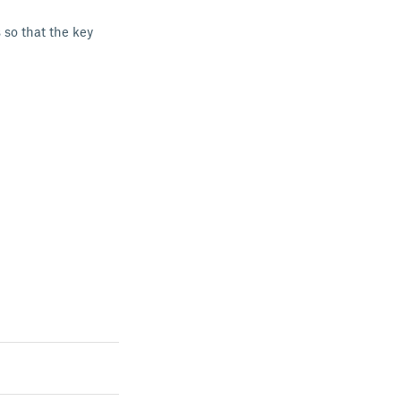
 so that the key