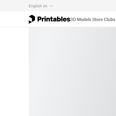
English
en
3D Models
Store
Clubs