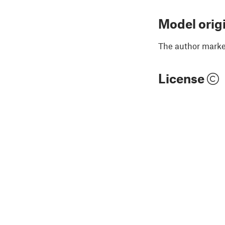
Model orig
The author marked
License