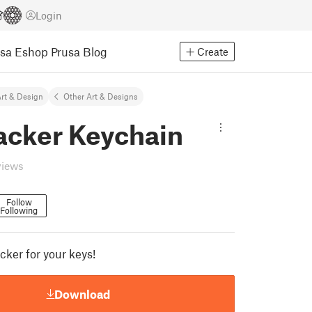
Login
usa Eshop
Prusa Blog
Create
rt & Design
Other Art & Designs
acker Keychain
views
Follow
Following
cker for your keys!
Download