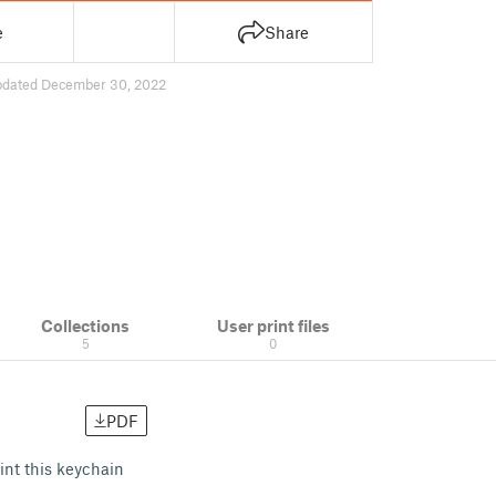
e
Share
pdated December 30, 2022
Collections
User print files
5
0
PDF
int this keychain