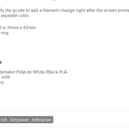
ify the gcode to add a filament change right after the screen prints
 separate color.
M8 is 31mm x 42mm
 ring
s
Polymaker PolyLite White/Black PLA.
infill
ry
m8
dirtywave
m8tracker