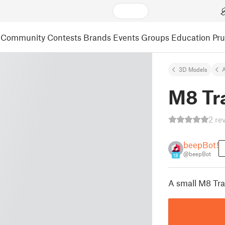
Community
Contests
Brands
Events
Groups
Education
Pr
3D Models
A
M8 Tr
2 re
beepBot!
@beepBot
18
A small M8 Tra