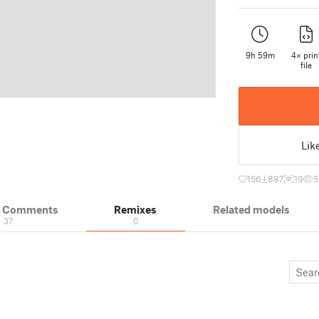
9h 59m
4× prin
file
Lik
156
887
19
5
& Comments
Remixes
Related models
37
0