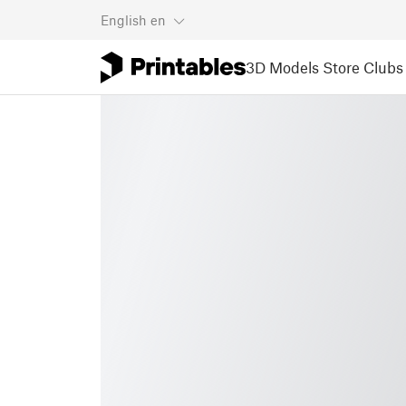
English
en
3D Models
Store
Clubs