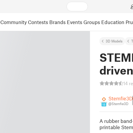
Community
Contests
Brands
Events
Groups
Education
Pr
3D Models
STEMF
driven
14 r
Stemfie3D
@Stemfie3D
15
A rubber band-
printable Stem