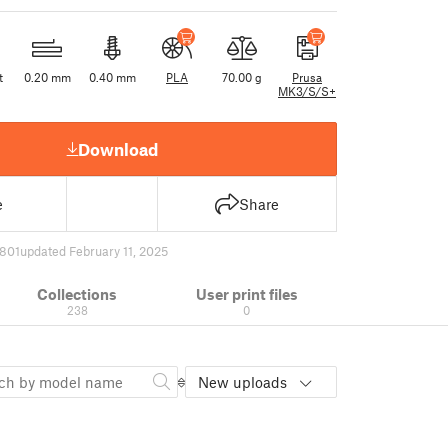
t
0.20 mm
0.40 mm
PLA
70.00 g
Prusa
MK3/S/S+
Download
e
Share
801
updated February 11, 2025
Collections
User print files
238
0
New uploads