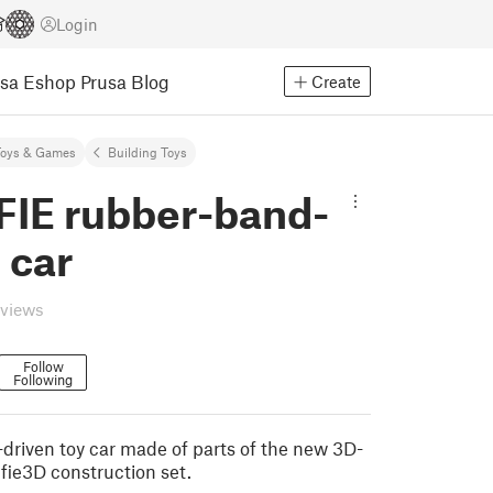
Login
usa Eshop
Prusa Blog
Create
Toys & Games
Building Toys
IE rubber-band-
 car
eviews
Follow
Following
driven toy car made of parts of the new 3D-
fie3D construction set.