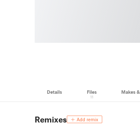
Details
Files
Makes 
11
Remixes
Add remix