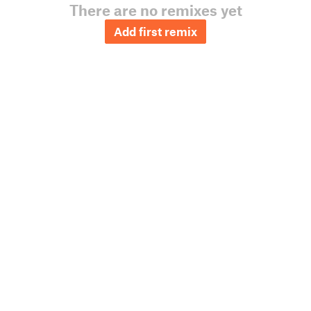
There are no remixes yet
Add first remix