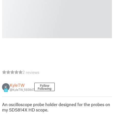
2 reviews
KyleTW
Follow
K
Following
@KyleTW_593847
17
An oscilloscope probe holder designed for the probes on
my SDS814X HD scope.