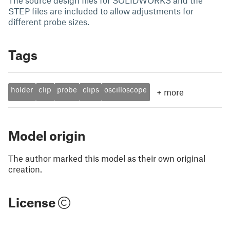
The source design files for SOLIDWORKS and the
STEP files are included to allow adjustments for
different probe sizes.
Tags
holder
clip
probe
clips
oscilloscope
+
more
Model origin
The author marked this model as their own original
creation.
License