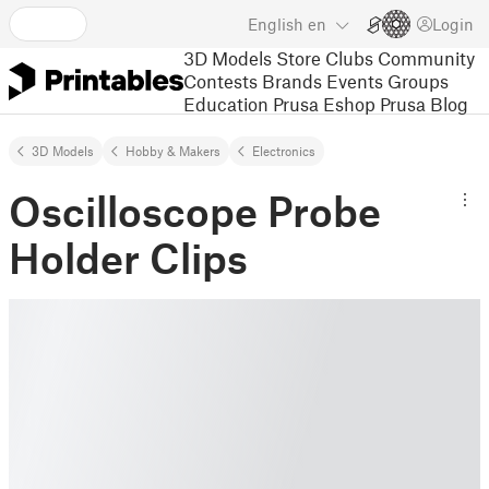
English
en
Login
3D Models
Store
Clubs
Community
Contests
Brands
Events
Groups
Education
Prusa Eshop
Prusa Blog
3D Models
Hobby & Makers
Electronics
Oscilloscope Probe
Holder Clips