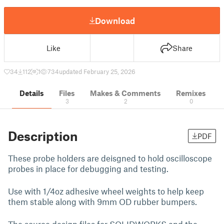
Download
Like
Share
34
112
1
734
updated February 25, 2026
Details
Files
Makes & Comments
Remixes
3
2
0
Description
PDF
These probe holders are deisgned to hold oscilloscope
probes in place for debugging and testing.
Use with 1/4oz adhesive wheel weights to help keep
them stable along with 9mm OD rubber bumpers.