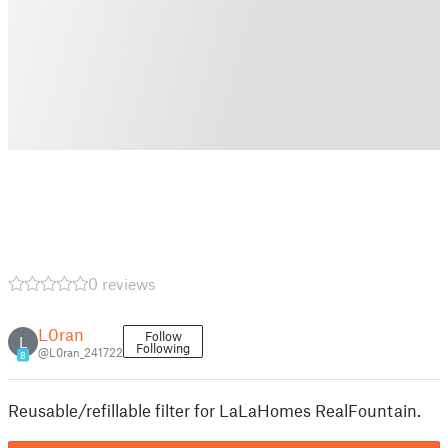
0 reviews
L0ran
Follow
L
Following
@L0ran_241722
8
Reusable/refillable filter for LaLaHomes RealFountain.