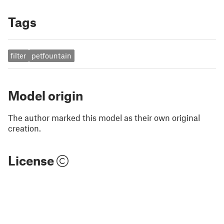
Tags
filter
petfountain
Model origin
The author marked this model as their own original
creation.
License