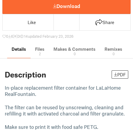
Download
Like
Share
0
6
0
14
updated February 23, 2026
Details
Files
Makes & Comments
Remixes
2
0
0
Description
PDF
In-place replacement filter container for LaLaHome
RealFountain.
The filter can be reused by unscrewing, cleaning and
refilling it with activated charcoal and filter granulate.
Make sure to print it with food safe PETG.