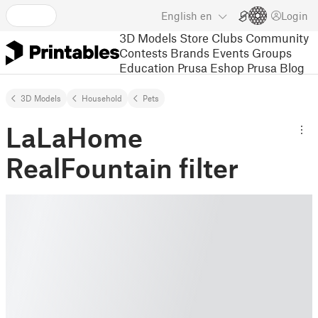
English
en
Login
3D Models
Store
Clubs
Community
Contests
Brands
Events
Groups
Education
Prusa Eshop
Prusa Blog
3D Models
Household
Pets
LaLaHome
RealFountain filter