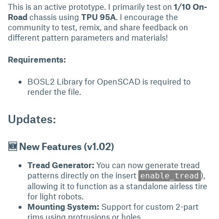
This is an active prototype. I primarily test on
1/10 On-
Road
chassis using
TPU 95A
. I encourage the
community to test, remix, and share feedback on
different pattern parameters and materials!
Requirements:
BOSL2 Library for OpenSCAD is required to
render the file.
Updates:
🆕 New Features (v1.02)
Tread Generator:
You can now generate tread
patterns directly on the insert
),
enable_tread
allowing it to function as a standalone airless tire
for light robots.
Mounting System:
Support for custom 2-part
rims using protrusions or holes