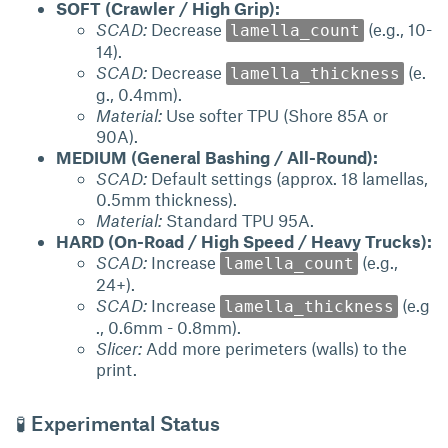
SOFT (Crawler / High Grip):
SCAD:
Decrease
(e.g., 10-
lamella_count
14).
SCAD:
Decrease
(e.
lamella_thickness
g., 0.4mm).
Material:
Use softer TPU (Shore 85A or
90A).
MEDIUM (General Bashing / All-Round):
SCAD:
Default settings (approx. 18 lamellas,
0.5mm thickness).
Material:
Standard TPU 95A.
HARD (On-Road / High Speed / Heavy Trucks):
SCAD:
Increase
(e.g.,
lamella_count
24+).
SCAD:
Increase
(e.g
lamella_thickness
., 0.6mm - 0.8mm).
Slicer:
Add more perimeters (walls) to the
print.
🧪 Experimental Status