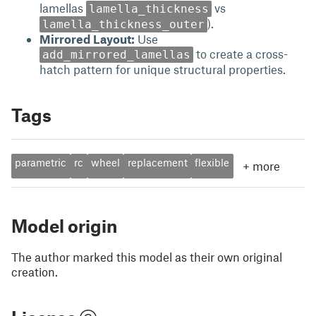
lamellas
vs
lamella_thickness
).
lamella_thickness_outer
Mirrored Layout:
Use
to create a cross-
add_mirrored_lamellas
hatch pattern for unique structural properties.
Tags
parametric
rc
wheel
replacement
flexible
+
more
Model origin
The author marked this model as their own original
creation.