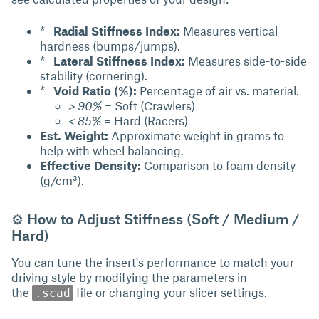
*
Radial Stiffness Index:
Measures vertical
hardness (bumps/jumps).
*
Lateral Stiffness Index:
Measures side-to-side
stability (cornering).
*
Void Ratio (%):
Percentage of air vs. material.
> 90%
= Soft (Crawlers)
< 85%
= Hard (Racers)
Est. Weight:
Approximate weight in grams to
help with wheel balancing.
Effective Density:
Comparison to foam density
(g/cm³).
⚙ How to Adjust Stiffness (Soft / Medium /
Hard)
You can tune the insert's performance to match your
driving style by modifying the parameters in
the
file or changing your slicer settings.
.scad