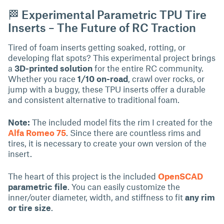
🏁 Experimental Parametric TPU Tire
Inserts – The Future of RC Traction
Tired of foam inserts getting soaked, rotting, or
developing flat spots? This experimental project brings
a
3D-printed solution
for the entire RC community.
Whether you race
1/10 on-road
, crawl over rocks, or
jump with a buggy, these TPU inserts offer a durable
and consistent alternative to traditional foam.
Note:
The included model fits the rim I created for the
Alfa Romeo 75
. Since there are countless rims and
tires, it is necessary to create your own version of the
insert.
The heart of this project is the included
OpenSCAD
parametric file
. You can easily customize the
inner/outer diameter, width, and stiffness to fit
any rim
or tire size
.