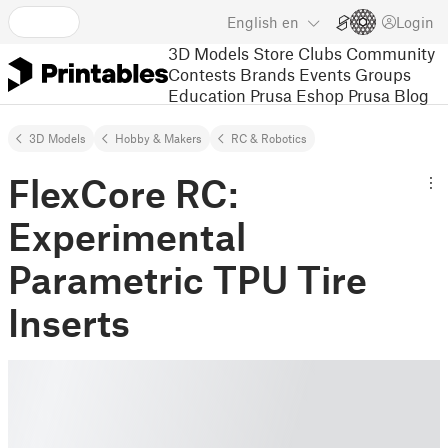
English
en
Login
3D Models
Store
Clubs
Community
Contests
Brands
Events
Groups
Education
Prusa Eshop
Prusa Blog
3D Models
Hobby & Makers
RC & Robotics
FlexCore RC:
Experimental
Parametric TPU Tire
Inserts