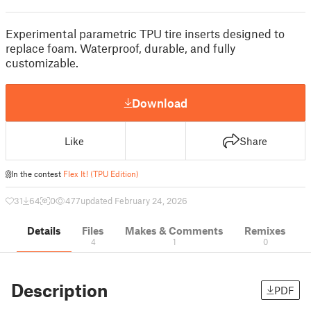
Experimental parametric TPU tire inserts designed to
replace foam. Waterproof, durable, and fully
customizable.
Download
Like
Share
In the contest
Flex It! (TPU Edition)
31
64
0
477
updated February 24, 2026
Details
Files
Makes & Comments
Remixes
4
1
0
Description
PDF