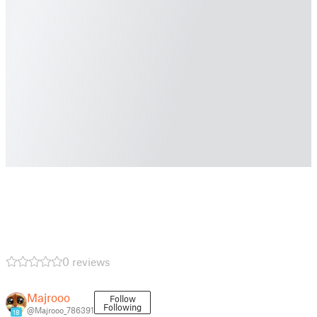
0 reviews
Majrooo
Follow
Following
@Majrooo_786391
18