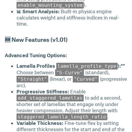
).
enable_mounting_system
📊 Smart Analysis:
Built-in physics engine
calculates weight and stiffness indices in real-
time.
🆕 New Features (v1.01)
Advanced Tuning Options:
Lamella Profiles
):**
lamella_profile_type
Choose between
(standard),
"S-Curve"
(linear), or
(progressive
"Straight"
"Curved"
arc).
Progressive Stiffness:
Enable
to add a second,
add_staggered_lamellas
shorter set of lamellas that engage only under
heavier compression. Adjust their length with
.
staggered_lamella_length_ratio
Variable Thickness:
Fine-tune flex by setting
different thicknesses for the start and end of the