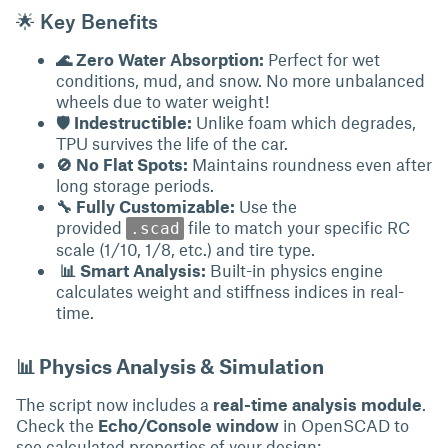
🌟 Key Benefits
🌊 Zero Water Absorption:
Perfect for wet
conditions, mud, and snow. No more unbalanced
wheels due to water weight!
🛡 Indestructible:
Unlike foam which degrades,
TPU survives the life of the car.
🚫 No Flat Spots:
Maintains roundness even after
long storage periods.
🔧 Fully Customizable:
Use the
provided
file to match your specific RC
.scad
scale (1/10, 1/8, etc.) and tire type.
📊 Smart Analysis:
Built-in physics engine
calculates weight and stiffness indices in real-
time.
📊 Physics Analysis & Simulation
The script now includes a
real-time analysis module
.
Check the
Echo/Console window
in OpenSCAD to
see calculated properties of your design: