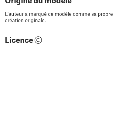
Origine du modèle
L'auteur a marqué ce modèle comme sa propre
création originale.
Licence