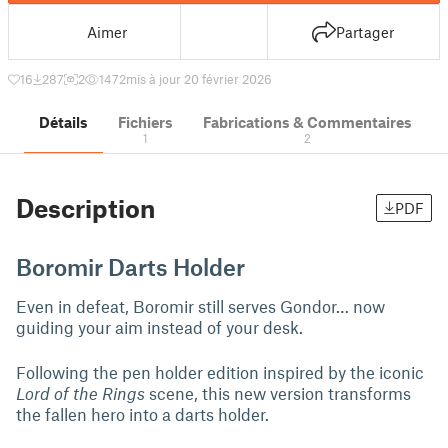
Aimer
Partager
16
287
2
1472
mis à jour 20 février 2026
Détails
Fichiers
Fabrications & Commentaires
1
2
Description
PDF
Boromir Darts Holder
Even in defeat, Boromir still serves Gondor… now
guiding your aim instead of your desk.
Following the pen holder edition inspired by the iconic
Lord of the Rings
scene, this new version transforms
the fallen hero into a darts holder.