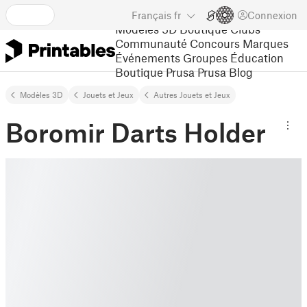
Français
fr
Connexion
Modèles 3D
Boutique
Clubs
Communauté
Concours
Marques
Événements
Groupes
Éducation
Boutique Prusa
Prusa Blog
Modèles 3D
Jouets et Jeux
Autres Jouets et Jeux
Boromir Darts Holder