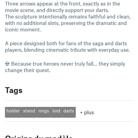
Three arrows appear at the front, exactly as in the
movie scene, and directly support your darts.
The sculpture intentionally remains faithful and clean,
with no additional slots, preserving the dramatic and
iconic moment.
A piece designed both for fans of the saga and darts
players, blending cinematic tribute with everyday use.
💀 Because true heroes never truly fall… they simply
change their quest.
Tags
holder
stand
rings
lord
darts
+
plus