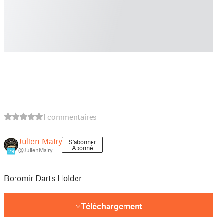
1 commentaires
Julien Mairy
S'abonner
Abonné
@JulienMairy
29
Boromir Darts Holder
Téléchargement