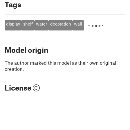
Tags
display
shelf
water
decoration
wall
+
more
Model origin
The author marked this model as their own original
creation.
License