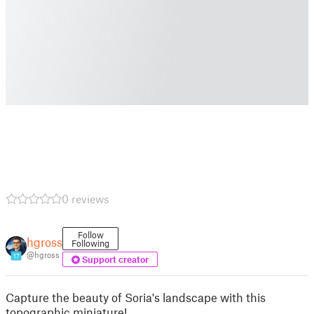
0 reviews
Follow
hgross
Following
@hgross
17
Support creator
Capture the beauty of Soria's landscape with this
topographic miniature!