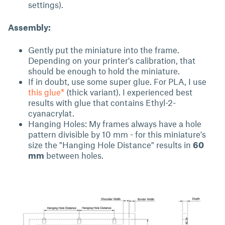
settings).
Assembly:
Gently put the miniature into the frame.
Depending on your printer's calibration, that
should be enough to hold the miniature.
If in doubt, use some super glue. For PLA, I use
this glue*
(thick variant). I experienced best
results with glue that contains Ethyl-2-
cyanacrylat.
Hanging Holes: My frames always have a hole
pattern divisible by 10 mm - for this miniature's
size the "Hanging Hole Distance" results in
60
mm
between holes.