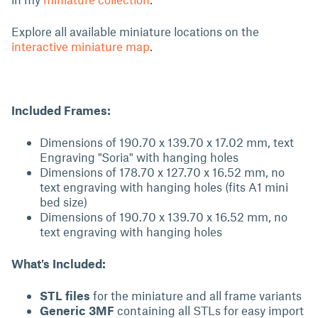
Explore all available miniature locations on the
interactive miniature map
.
Included Frames:
Dimensions of 190.70 x 139.70 x 17.02 mm, text
Engraving "Soria" with hanging holes
Dimensions of 178.70 x 127.70 x 16.52 mm, no
text engraving with hanging holes (fits A1 mini
bed size)
Dimensions of 190.70 x 139.70 x 16.52 mm, no
text engraving with hanging holes
What's Included:
STL files
for the miniature and all frame variants
Generic 3MF
containing all STLs for easy import