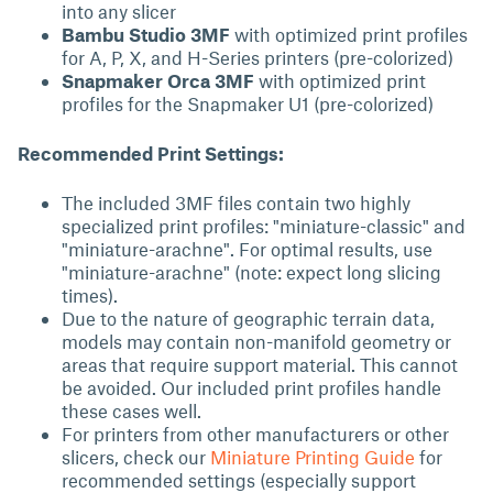
into any slicer
Bambu Studio 3MF
with optimized print profiles
for A, P, X, and H-Series printers (pre-colorized)
Snapmaker Orca 3MF
with optimized print
profiles for the Snapmaker U1 (pre-colorized)
Recommended Print Settings:
The included 3MF files contain two highly
specialized print profiles: "miniature-classic" and
"miniature-arachne". For optimal results, use
"miniature-arachne" (note: expect long slicing
times).
Due to the nature of geographic terrain data,
models may contain non-manifold geometry or
areas that require support material. This cannot
be avoided. Our included print profiles handle
these cases well.
For printers from other manufacturers or other
slicers, check our
Miniature Printing Guide
for
recommended settings (especially support