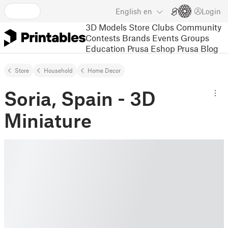
English
en
Login
3D Models
Store
Clubs
Community
Contests
Brands
Events
Groups
Education
Prusa Eshop
Prusa Blog
Store
Household
Home Decor
Soria, Spain - 3D
Miniature