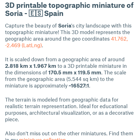
3D printable topographic miniature of
Soria - 🇪🇸 Spain
Capture the beauty of
Soria
's city landscape with this
topographic miniature! This 3D model represents the
geographic area around the geo coordinates
41.762,
-2.469 (LatLng)
.
It is scaled down from a geographic area of around
2.818 km x 1.967 km
to a 3D printable miniature in
the dimensions of
170.5 mm x 119.5 mm
. The scale
from the geographic area (5.544 sq km) to the
miniature is approximately
~16527:1
.
The terrain is modeled from geographic data for
realistic terrain representation. Ideal for educational
purposes, architectural visualization, or as a decorative
piece.
Also don't miss out on the other miniatures. Find them
in my
miniature collection
.