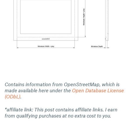
Contains information from OpenStreetMap, which is
made available here under the
Open Database License
(ODbL)
.
*affiliate link: This post contains affiliate links. I earn
from qualifying purchases at no extra cost to you.