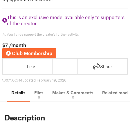
This is an exclusive model available only to supporters
of the creator.
Your funds support the creator's further activity.
$7
/month
Club Membership
Like
Share
0
0
14
updated February 19, 2026
Details
Files
Makes & Comments
Related mode
9
0
Description