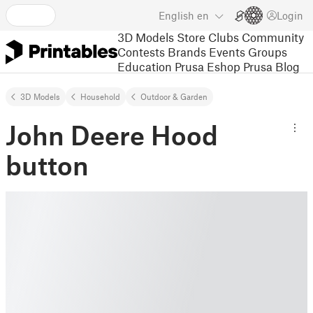
English
en
Login
3D Models
Store
Clubs
Community
Contests
Brands
Events
Groups
Education
Prusa Eshop
Prusa Blog
3D Models
Household
Outdoor & Garden
John Deere Hood
button