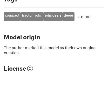
compact
tractor
john
johndeere
deere
+
more
Model origin
The author marked this model as their own original
creation.
License