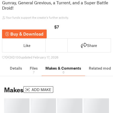
Gunray, General Grevious, a Turrent, and a Super Battle
Droid!
Your funds support the creator's further activity.
$7
Buy & Download
Like
Share
1
0
130
updated February 17, 2026
Details
Files
Makes & Comments
Related mode
7
0
Makes
ADD MAKE