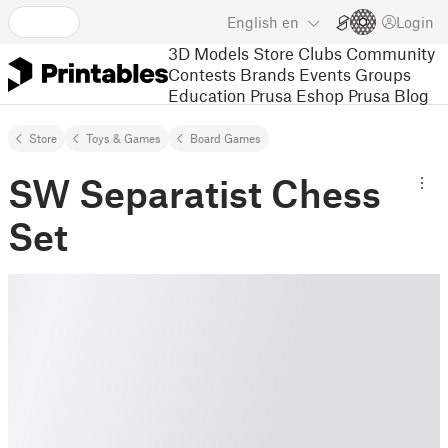
English
en
Login
3D Models
Store
Clubs
Community
Contests
Brands
Events
Groups
Education
Prusa Eshop
Prusa Blog
Store
Toys & Games
Board Games
SW Separatist Chess
Set