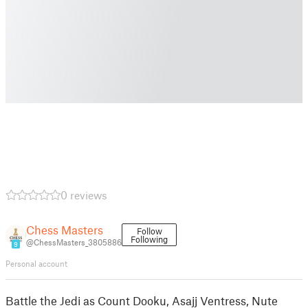
0 reviews
Chess Masters
Follow
Following
@ChessMasters_3805886
9
Personal account
Battle the Jedi as Count Dooku, Asajj Ventress, Nute