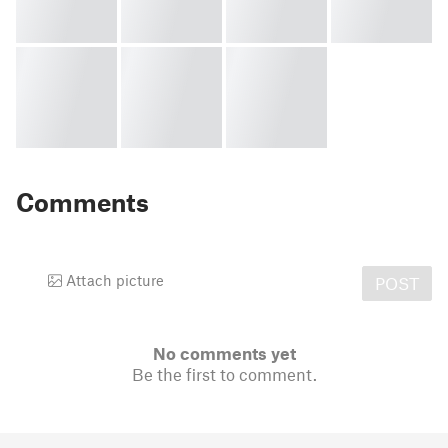
Comments
Attach picture
POST
No comments yet
Be the first to comment.