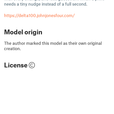
needs a tiny nudge instead of a full second.
https://delta100.johnjonesfour.com/
Model origin
The author marked this model as their own original
creation.
License