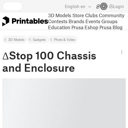
English
en
Login
3D Models
Store
Clubs
Community
Contests
Brands
Events
Groups
Education
Prusa Eshop
Prusa Blog
3D Models
Gadgets
Photo & Video
ΔStop 100 Chassis
and Enclosure