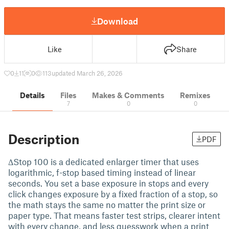
Download
Like
Share
0
11
0
113
updated March 26, 2026
Details
Files
Makes & Comments
Remixes
7
0
0
Description
PDF
ΔStop 100 is a dedicated enlarger timer that uses
logarithmic, f-stop based timing instead of linear
seconds. You set a base exposure in stops and every
click changes exposure by a fixed fraction of a stop, so
the math stays the same no matter the print size or
paper type. That means faster test strips, clearer intent
with every change, and less guesswork when a print