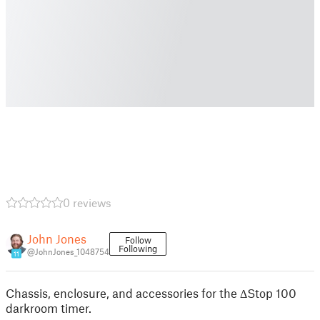
0 reviews
John Jones
Follow
Following
@JohnJones_1048754
11
Chassis, enclosure, and accessories for the ΔStop 100
darkroom timer.