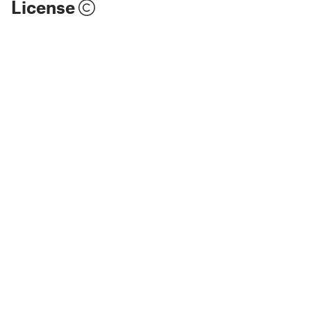
License