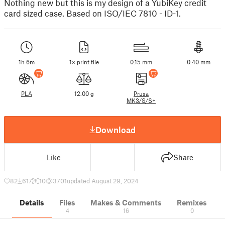
Nothing new but this is my design of a YubiKey credit
card sized case. Based on ISO/IEC 7810 - ID-1.
1h 6m
1× print file
0.15 mm
0.40 mm
PLA
12.00 g
Prusa
MK3/S/S+
Download
Like
Share
82
617
10
3701
updated August 29, 2024
Details
Files
Makes & Comments
Remixes
4
16
0