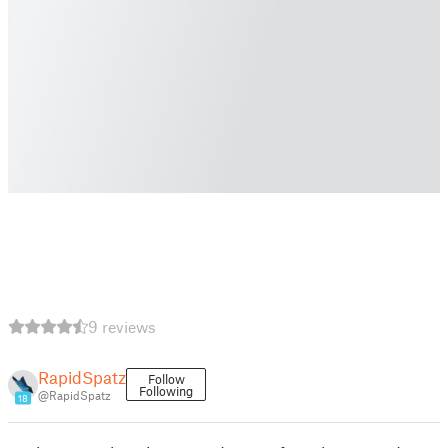
9 reviews
RapidSpatz
Follow
Following
@RapidSpatz
18