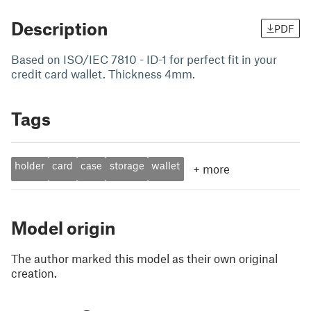
Description
PDF
Based on ISO/IEC 7810 - ID-1 for perfect fit in your
credit card wallet. Thickness 4mm.
Tags
holder
card
case
storage
wallet
+
more
Model origin
The author marked this model as their own original
creation.