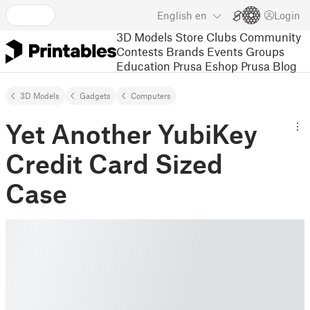
English
en
Login
3D Models
Store
Clubs
Community
Contests
Brands
Events
Groups
Education
Prusa Eshop
Prusa Blog
3D Models
Gadgets
Computers
Yet Another YubiKey
Credit Card Sized
Case