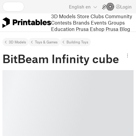
English
en
Login
3D Models
Store
Clubs
Community
Contests
Brands
Events
Groups
Education
Prusa Eshop
Prusa Blog
3D Models
Toys & Games
Building Toys
BitBeam Infinity cube