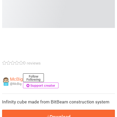
0 reviews
Follow
McBig
Following
@McBig
22
Support creator
Infinity cube made from BitBeam construction system
Download