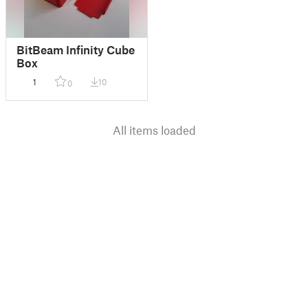
BitBeam Infinity Cube
Box
1
10
0
All items loaded