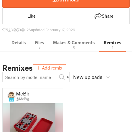
Like
Share
5
31
0
126
updated February 17, 2026
Details
Files
Makes & Comments
Remixes
8
0
1
Remixes
Add remix
New uploads
McBig
@McBig
22