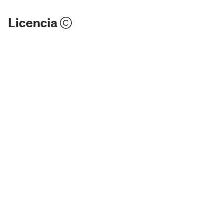
Licencia