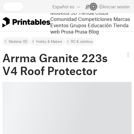
Español
es
Iniciar sesión
Modelos 3D
Tienda
Clubs
Comunidad
Competiciones
Marcas
Eventos
Grupos
Educación
Tienda
web Prusa
Prusa Blog
Modelos 3D
Hobby & Makers
RC & robótica
Arrma Granite 223s
V4 Roof Protector