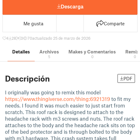
Descarga
Me gusta
Comparte
4
28
0
70
actualizado 25 de marzo de 2026
Detalles
Archivos
Makes y Comentarios
Remix
5
0
0
Descripción
PDF
I originally was going to remix this model
https://www.thingiverse.com/thing:6921319
to fit my
needs. I found it was much easier to just start from
scratch. This roof rack is designed to attach to the
headache rack with m3 screws and nuts. The roof rack
attaches to the body and the headache rack sits on top
of the bed protector and is through bolted to the body
with m3 hardware. This crash system takes full