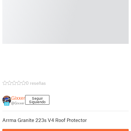
0 reseñas
Gixxer
Seguir
Siguiendo
@Gixxer
20
Arrma Granite 223s V4 Roof Protector