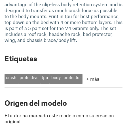
advantage of the clip-less body retention system and is
designed to transfer as much crash force as possible
to the body mounts. Print in tpu for best performance,
top down on the bed with 4 or more bottom layers. This
is part of a 5 part set for the V4 Granite only. The set
includes a roof rack, headache rack, bed protector,
wing, and chassis brace/body lift.
Etiquetas
crash
protective
tpu
body
protector
+
más
Origen del modelo
El autor ha marcado este modelo como su creación
original.