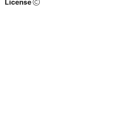
License