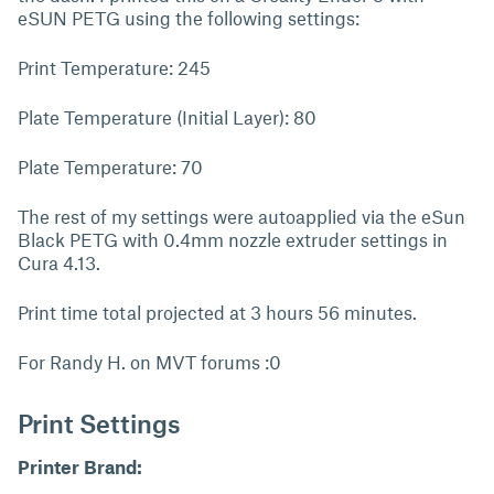
eSUN PETG using the following settings:
Print Temperature: 245
Plate Temperature (Initial Layer): 80
Plate Temperature: 70
The rest of my settings were autoapplied via the eSun
Black PETG with 0.4mm nozzle extruder settings in
Cura 4.13.
Print time total projected at 3 hours 56 minutes.
For Randy H. on MVT forums :0
Print Settings
Printer Brand: