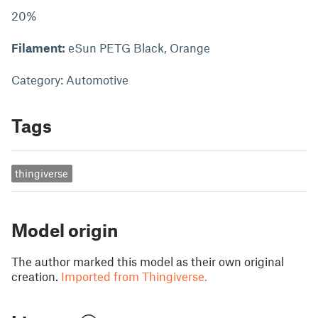
20%
Filament:
eSun PETG Black, Orange
Category: Automotive
Tags
thingiverse
Model origin
The author marked this model as their own original
creation.
Imported from Thingiverse.