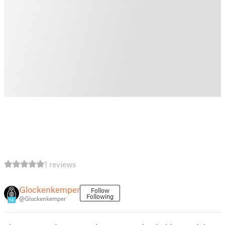
1 reviews
Glockenkemper
Follow
Following
@Glockenkemper
14