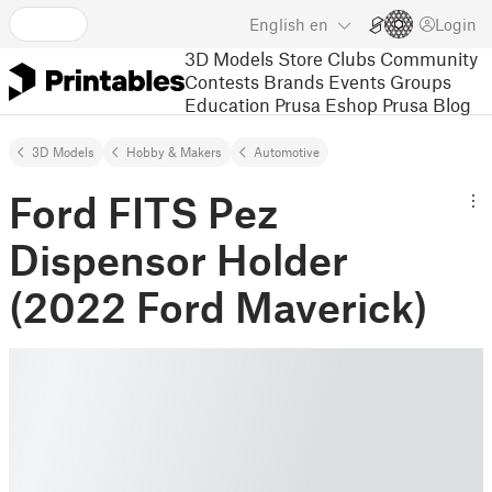
English
en
Login
3D Models
Store
Clubs
Community
Contests
Brands
Events
Groups
Education
Prusa Eshop
Prusa Blog
3D Models
Hobby & Makers
Automotive
Ford FITS Pez
Dispensor Holder
(2022 Ford Maverick)