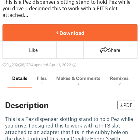
This is a Pez dispenser slotting stand to hold Pez while
you drive. I designed this to work with a FITS slot
attached…
Download
Like
Share
9
29
1
794
updated April 1, 2022
Details
Files
Makes & Comments
Remixes
1
2
0
Description
PDF
This is a Pez dispenser slotting stand to hold Pez while
you drive. I designed this to work with a FITS slot
attached to an adapter that fits in the cubby hole on
the dash. I printed this on a Creality Ender 3 with