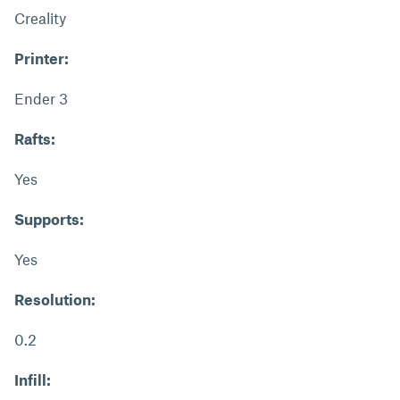
Creality
Printer:
Ender 3
Rafts:
Yes
Supports:
Yes
Resolution:
0.2
Infill: