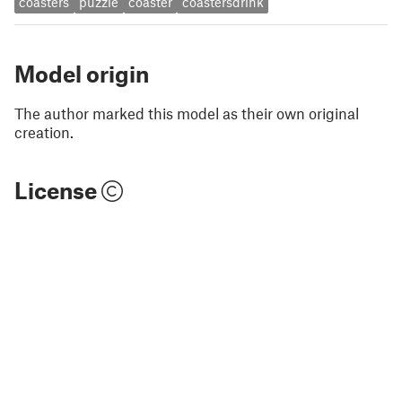
coasters
puzzle
coaster
coastersdrink
Model origin
The author marked this model as their own original
creation.
License