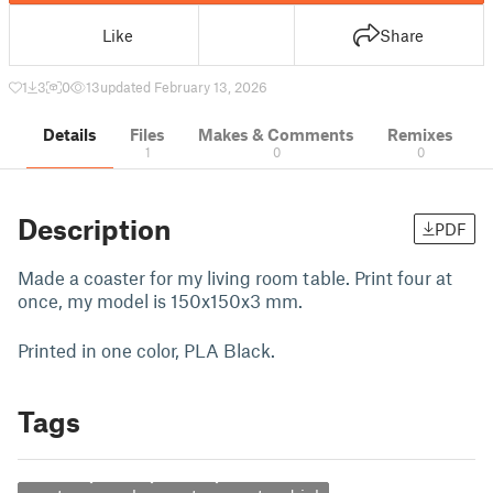
Like
Share
1
3
0
13
updated February 13, 2026
Details
Files
Makes & Comments
Remixes
1
0
0
Description
PDF
Made a coaster for my living room table. Print four at
once, my model is 150x150x3 mm.
Printed in one color, PLA Black.
Tags