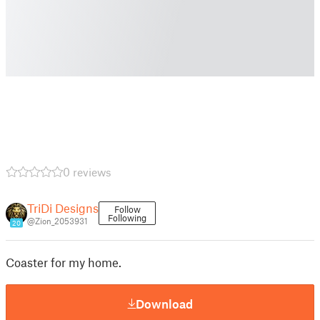
0 reviews
TriDi Designs
Follow
Following
@Zion_2053931
20
Coaster for my home.
Download