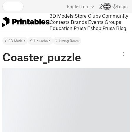
English
en
Login
3D Models
Store
Clubs
Community
Contests
Brands
Events
Groups
Education
Prusa Eshop
Prusa Blog
3D Models
Household
Living Room
Coaster_puzzle