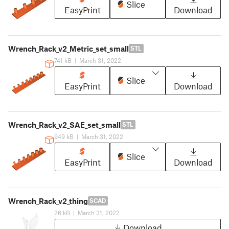
Slice
EasyPrint
Download
Wrench_Rack_v2_Metric_set_small
STL
741 kB
|
March 31, 2022
Slice
EasyPrint
Download
Wrench_Rack_v2_SAE_set_small
STL
949 kB
|
March 31, 2022
Slice
EasyPrint
Download
Wrench_Rack_v2_thing
SCAD
26 kB
|
March 31, 2022
Download