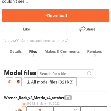
couldn't see…
Download
Like
Share
79
210
1
1142
updated March 31, 2022
Details
Files
Makes & Comments
Remixes
9
1
0
Model files
All model files (821 kB)
Wrench_Rack_v2_Metric_x4_ratchet
STL
396 kB
|
March 31, 2022