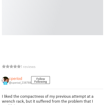
1 reviews
cperiod
Follow
Following
@cperiod_238788
12
I liked the compactness of my previous attempt at a
wrench rack, but it suffered from the problem that I