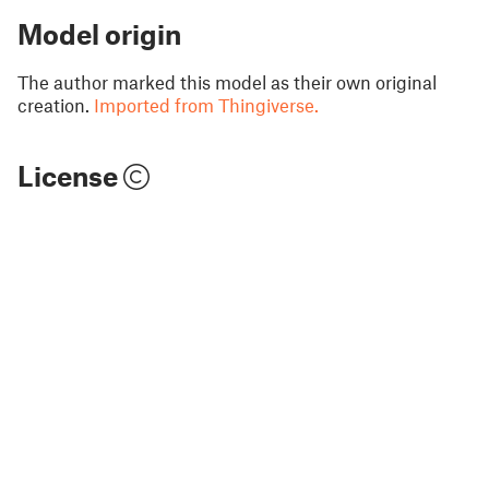
Model origin
The author marked this model as their own original
creation.
Imported from Thingiverse.
License