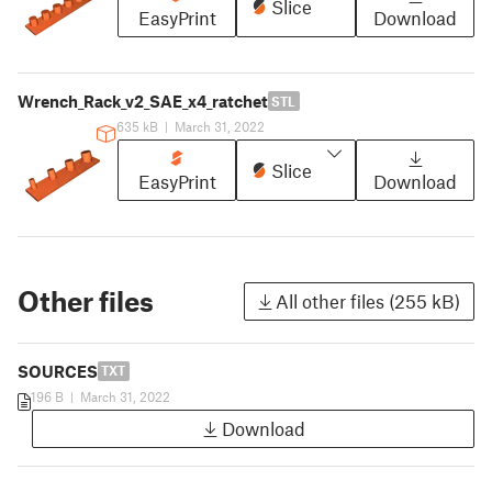
Slice
EasyPrint
Download
Wrench_Rack_v2_SAE_x4_ratchet
STL
635 kB
|
March 31, 2022
Slice
EasyPrint
Download
Other files
All other files (255 kB)
SOURCES
TXT
196 B
|
March 31, 2022
Download