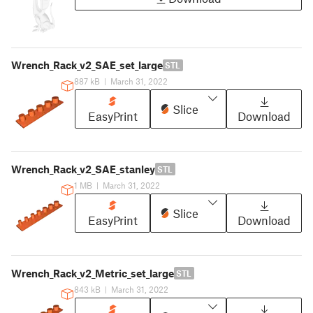
Wrench_Rack_v2_SAE_set_large
STL
887 kB
|
March 31, 2022
Slice
EasyPrint
Download
Wrench_Rack_v2_SAE_stanley
STL
1 MB
|
March 31, 2022
Slice
EasyPrint
Download
Wrench_Rack_v2_Metric_set_large
STL
843 kB
|
March 31, 2022