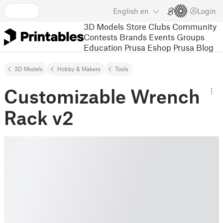
English
en
Login
3D Models
Store
Clubs
Community
Contests
Brands
Events
Groups
Education
Prusa Eshop
Prusa Blog
3D Models
Hobby & Makers
Tools
Customizable Wrench
Rack v2