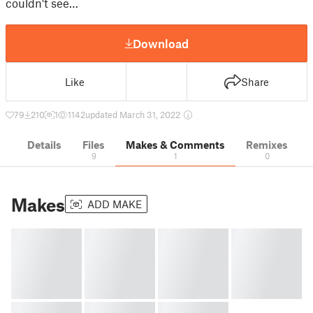
couldn't see…
Download
Like
Share
79
210
1
1142
updated March 31, 2022
Details
Files
Makes & Comments
Remixes
9
1
0
Makes
ADD MAKE