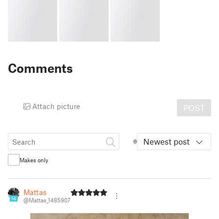
Comments
Attach picture
POST
Newest post
Makes only
Mattas
14
@Mattas_1485907