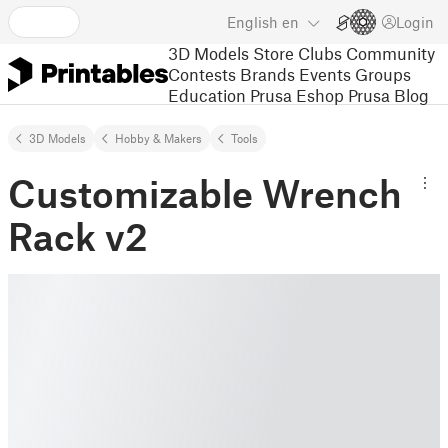
English
en
Login
3D Models
Store
Clubs
Community
Contests
Brands
Events
Groups
Education
Prusa Eshop
Prusa Blog
3D Models
Hobby & Makers
Tools
Customizable Wrench
Rack v2