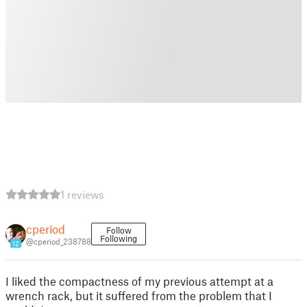
1 reviews
cperiod
Follow
Following
@cperiod_238788
12
I liked the compactness of my previous attempt at a
wrench rack, but it suffered from the problem that I