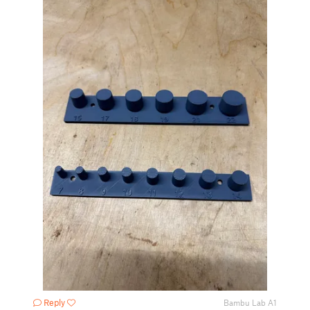
Reply
Bambu Lab A1