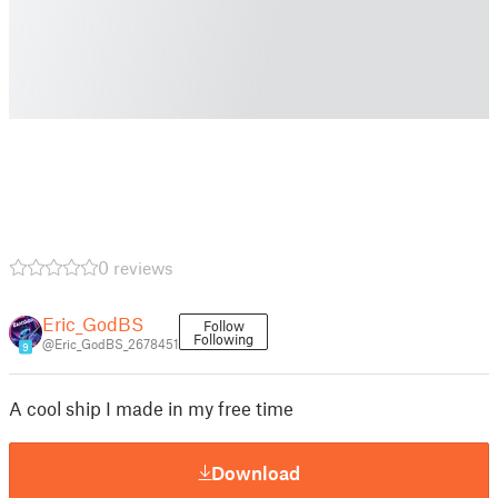
0 reviews
Eric_GodBS
Follow
Following
@Eric_GodBS_2678451
9
A cool ship I made in my free time
Download