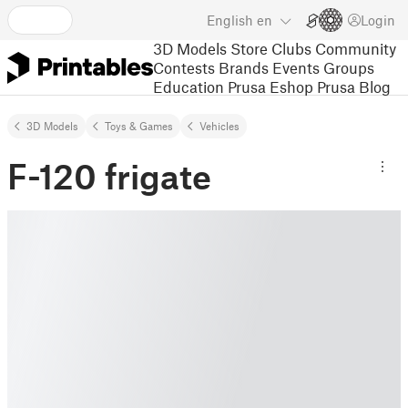
English
en
Login
3D Models
Store
Clubs
Community
Contests
Brands
Events
Groups
Education
Prusa Eshop
Prusa Blog
3D Models
Toys & Games
Vehicles
F-120 frigate