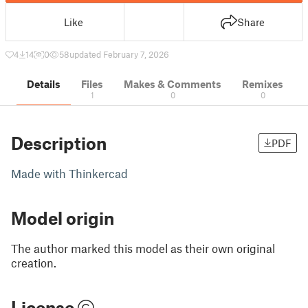
Like
Share
4
14
0
58
updated February 7, 2026
Details
Files
Makes & Comments
Remixes
1
0
0
Description
PDF
Made with Thinkercad
Model origin
The author marked this model as their own original
creation.
License