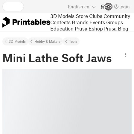
English
en
Login
3D Models
Store
Clubs
Community
Contests
Brands
Events
Groups
Education
Prusa Eshop
Prusa Blog
3D Models
Hobby & Makers
Tools
Mini Lathe Soft Jaws