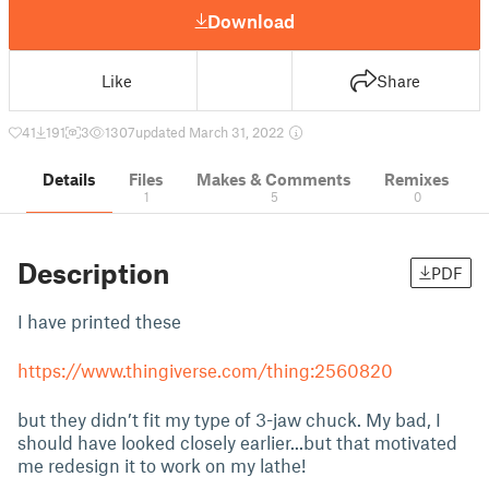
Download
Like
Share
41
191
3
1307
updated March 31, 2022
Details
Files
Makes & Comments
Remixes
1
5
0
Description
PDF
I have printed these
https://www.thingiverse.com/thing:2560820
but they didn’t fit my type of 3-jaw chuck. My bad, I
should have looked closely earlier...but that motivated
me redesign it to work on my lathe!