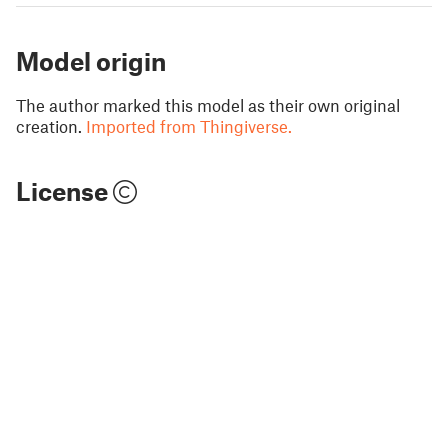
Model origin
The author marked this model as their own original
creation.
Imported from Thingiverse.
License