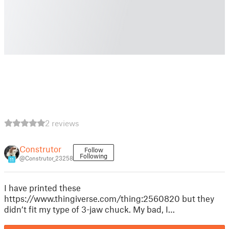
2 reviews
Construtor
Follow
Following
@Construtor_23258
11
I have printed these
https://www.thingiverse.com/thing:2560820 but they
didn’t fit my type of 3-jaw chuck. My bad, I…