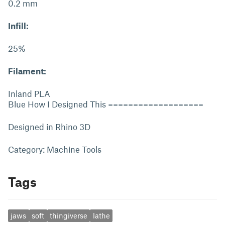
0.2 mm
Infill:
25%
Filament:
Inland PLA
Blue How I Designed This ===================
Designed in Rhino 3D
Category: Machine Tools
Tags
jaws
soft
thingiverse
lathe