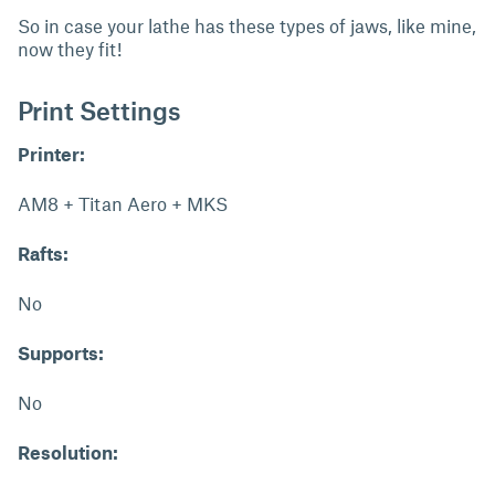
So in case your lathe has these types of jaws, like mine,
now they fit!
Print Settings
Printer:
AM8 + Titan Aero + MKS
Rafts:
No
Supports:
No
Resolution: