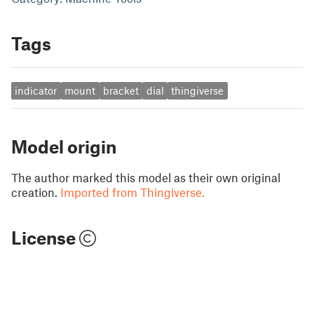
Tags
indicator
mount
bracket
dial
thingiverse
Model origin
The author marked this model as their own original
creation.
Imported from Thingiverse.
License