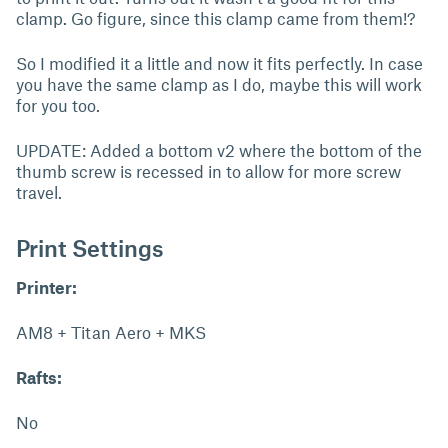
clamp. Go figure, since this clamp came from them!?
So I modified it a little and now it fits perfectly. In case
you have the same clamp as I do, maybe this will work
for you too.
UPDATE: Added a bottom v2 where the bottom of the
thumb screw is recessed in to allow for more screw
travel.
Print Settings
Printer:
AM8 + Titan Aero + MKS
Rafts:
No