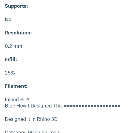
Supports:
No
Resolution:
0.2 mm
Infill:
25%
Filament:
Inland PLA
Blue How I Designed This ===================
Designed it in Rhino 3D
Category: Machine Tools