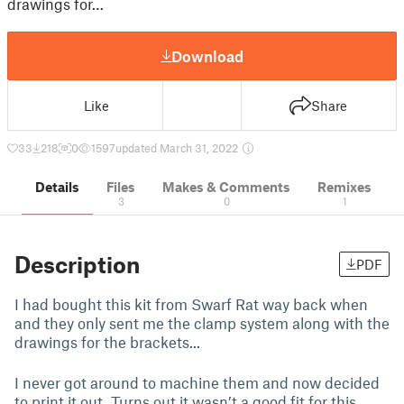
drawings for…
Download
Like
Share
33
218
0
1597
updated March 31, 2022
Details
Files
Makes & Comments
Remixes
3
0
1
Description
PDF
I had bought this kit from Swarf Rat way back when
and they only sent me the clamp system along with the
drawings for the brackets...
I never got around to machine them and now decided
to print it out. Turns out it wasn’t a good fit for this