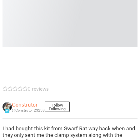
0 reviews
Construtor
Follow
Following
@Construtor_23258
11
I had bought this kit from Swarf Rat way back when and
they only sent me the clamp system along with the