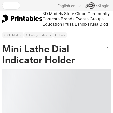
English
en
Login
3D Models
Store
Clubs
Community
Contests
Brands
Events
Groups
Education
Prusa Eshop
Prusa Blog
3D Models
Hobby & Makers
Tools
Mini Lathe Dial
Indicator Holder