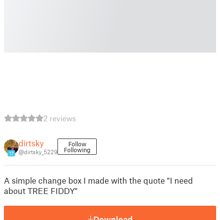
2 reviews
dirtsky
Follow
Following
@dirtsky_5229
17
A simple change box I made with the quote "I need
about TREE FIDDY"
Download