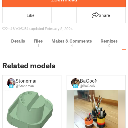
Like
Share
2
46
1
544
updated February 8, 2024
Details
Files
Makes & Comments
Remixes
1
4
0
Related models
Stoneman
BaGooN
@Stoneman
@BaGooN
18
30