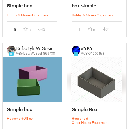
Simple box
box simple
Hobby & Makers
Organizers
Hobby & Makers
Organizers
6
40
1
21
0
0
Befsztyk W Sosie
VYKY
@BefsztykWSosi_869738
@VYKY_203158
13
13
Simple box
Simple Box
Household
Office
Household
Other House Equipment