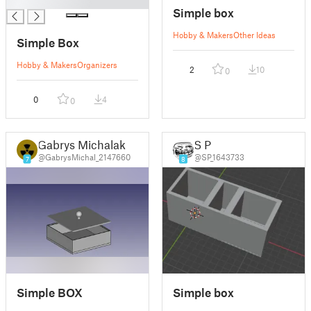
█
Simple box
Hobby & Makers
Other Ideas
Simple Box
Hobby & Makers
Organizers
2
10
0
0
4
0
Gabrys Michalak
S P
@GabrysMichal_2147660
@SP_1643733
7
8
Simple BOX
Simple box