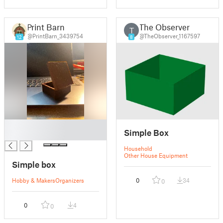
Print Barn
The Observer
T
@PrintBarn_3439754
@TheObserver_1167597
12
8
█
Simple Box
█
Household
Other House Equipment
Simple box
Hobby & Makers
Organizers
0
34
0
0
4
0