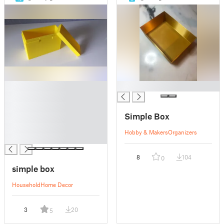
█
█
█
█
Simple Box
█
█
Hobby & Makers
Organizers
█
8
104
0
simple box
Household
Home Decor
3
20
5