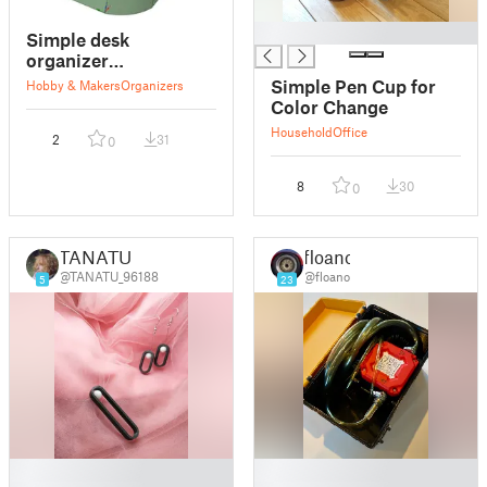
█
Simple desk
organizer
(phone/pens/change)
Simple Pen Cup for
Hobby & Makers
Organizers
Color Change
Household
Office
2
31
0
8
30
0
TANATU
floano
@TANATU_96188
@floano
5
23
█
█