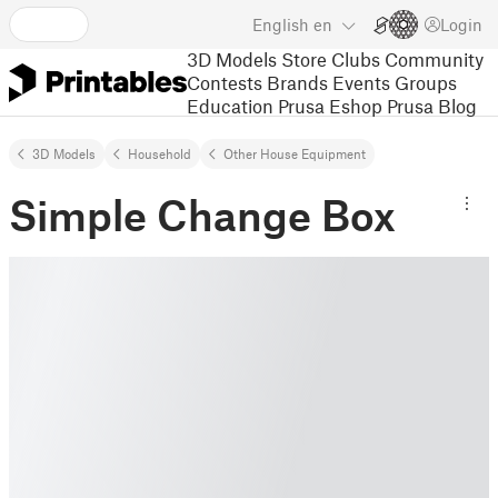
English
en
Login
3D Models
Store
Clubs
Community
Contests
Brands
Events
Groups
Education
Prusa Eshop
Prusa Blog
3D Models
Household
Other House Equipment
Simple Change Box