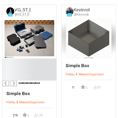
VG_ST_D
Kevinrob
@VG_ST_D
@Kevinrob
16
23
█
Simple Box
█
█
Hobby & Makers
Organizers
█
11
311
5
Simple Box
Hobby & Makers
Organizers
219
1.2K
5