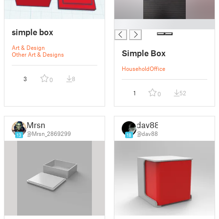
█
simple box
Art & Design
Simple Box
Other Art & Designs
Household
Office
3
8
0
1
52
0
Mrsn
dav88
@Mrsn_2869299
@dav88
13
18