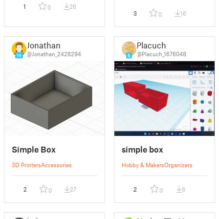
1
26
0
3
16
0
Jonathan
Placuch
@Jonathan_2428294
@Placuch_1676048
14
6
Simple Box
simple box
3D Printers
Accessories
Hobby & Makers
Organizers
2
27
2
6
0
0