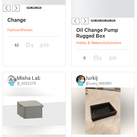
█
█
█
█
Change
Oil Change Pump
Fashion
Women
Rugged Box
Hobby & Makers
Automotive
62
125
0
6
23
0
Misha Lab.
Jurkij
@_3032279
@Jurkij_1893861
8
21