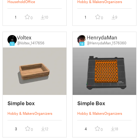
Household
Office
Hobby & Makers
Organizers
1
10
1
9
0
0
Voltex
HenrydaMan
@Voltex_1417656
@HenrydaMan_1576360
13
18
Simple box
Simple Box
Hobby & Makers
Organizers
Hobby & Makers
Organizers
3
12
4
18
0
0