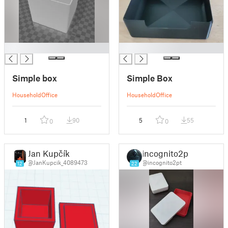
█
█
Simple box
Simple Box
Household
Office
Household
Office
1
90
5
55
0
0
Jan Kupčík
incognito2pt
@JanKupcik_4089473
@incognito2pt
12
22