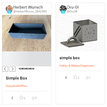
Herbert Wunsch
Oru-08
@HerbertWunsc_2842993
@Oru08
18
16
█
simple box
█
█
Hobby & Makers
Organizers
Simple Box
0
11
0
Household
Office
2
31
0