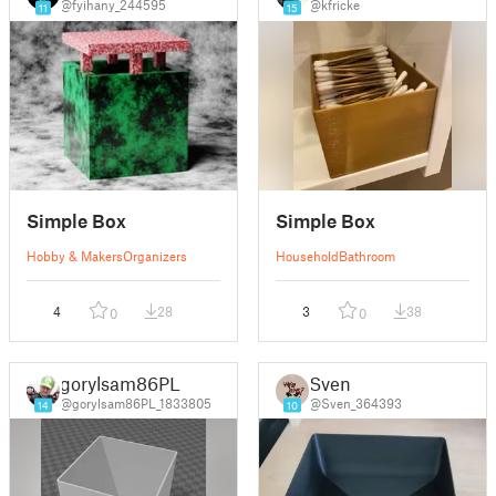
@fyihany_244595
@kfricke
11
15
Simple Box
Simple Box
Hobby & Makers
Organizers
Household
Bathroom
4
28
3
38
0
0
gorylsam86PL
Sven
@gorylsam86PL_1833805
@Sven_364393
14
10