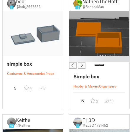
bob
NathenTheHotty
@bob_2663853
@BananaMan
4
15
█
simple box
Costumes & Accessories
Props
Simple box
Hobby & Makers
Organizers
5
17
0
15
150
0
Keither
EL3D
@Keither
@EL3D_1731452
16
7