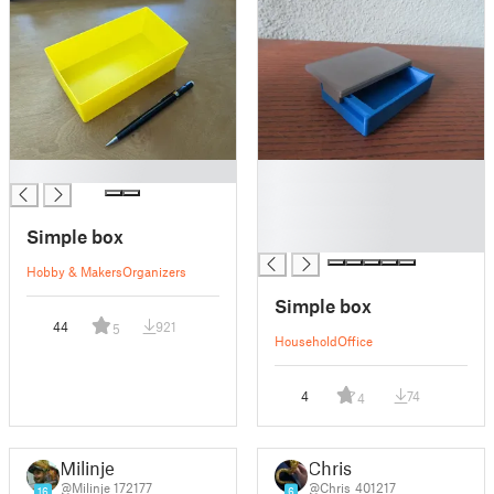
█
█
█
█
Simple box
█
Hobby & Makers
Organizers
Simple box
44
921
5
Household
Office
4
74
4
Milinje
Chris
@Milinje_172177
@Chris_401217
16
6