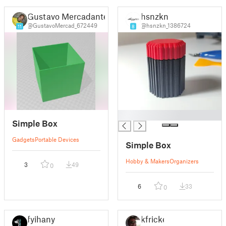
Gustavo Mercadante
hsnzkn
@GustavoMercad_672449
@hsnzkn_1386724
11
8
█
Simple Box
Gadgets
Portable Devices
Simple Box
Hobby & Makers
Organizers
3
49
0
6
33
0
fyihany
kfricke