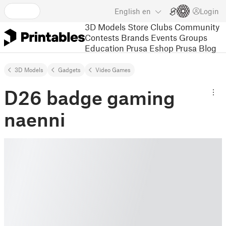
English
en
Login
3D Models
Store
Clubs
Community
Contests
Brands
Events
Groups
Education
Prusa Eshop
Prusa Blog
3D Models
Gadgets
Video Games
D26 badge gaming
naenni