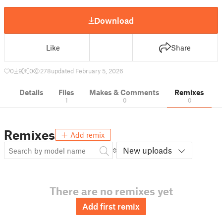
Download
Like
Share
0
9
0
278
updated February 5, 2026
Details
Files
Makes & Comments
Remixes
1
0
0
Remixes
Add remix
New uploads
There are no remixes yet
Add first remix