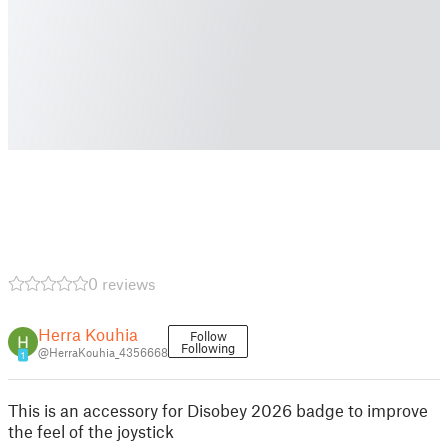
0 reviews
Herra Kouhia
Follow
Following
@HerraKouhia_4356668
1
This is an accessory for Disobey 2026 badge to improve
the feel of the joystick