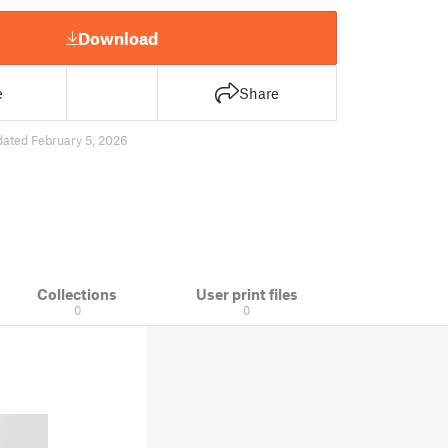
Download
e
Share
dated February 5, 2026
Collections
User print files
0
0