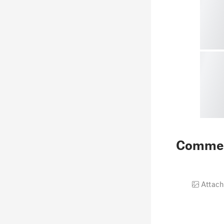
Comme
Attach