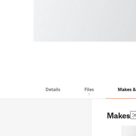
Details
Files
Makes 
1
Makes