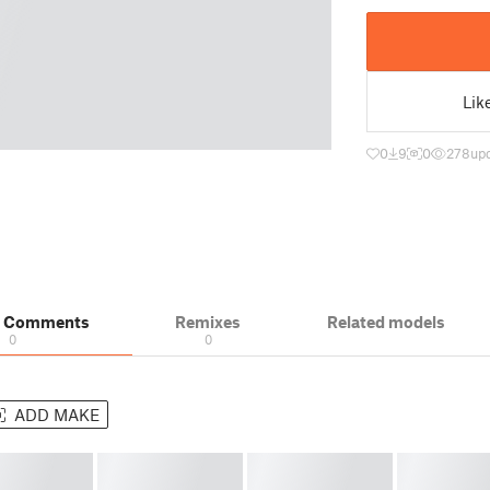
Lik
0
9
0
278
up
& Comments
Remixes
Related models
0
0
ADD MAKE