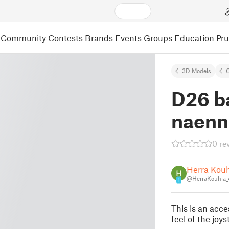
Community
Contests
Brands
Events
Groups
Education
Pr
3D Models
D26 b
naenn
0 re
Herra Kou
@HerraKouhia
1
This is an acc
feel of the joys