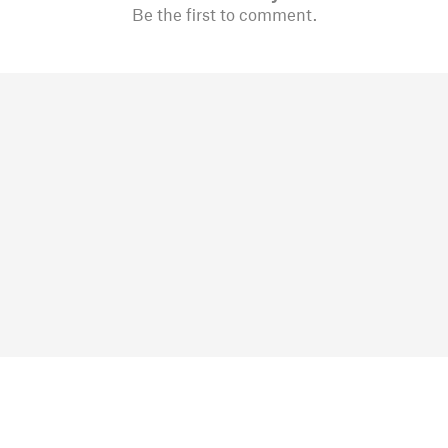
Be the first to comment.