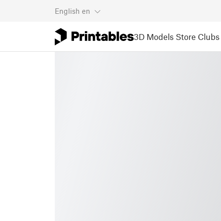
English
en
3D Models
Store
Clubs