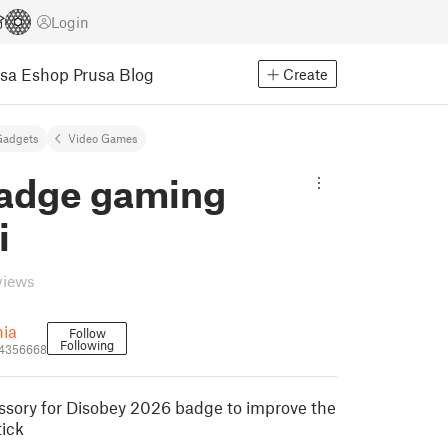
Login
usa Eshop
Prusa Blog
Create
Gadgets
Video Games
adge gaming
i
views
hia
Follow
Following
_4356668
essory for Disobey 2026 badge to improve the
tick