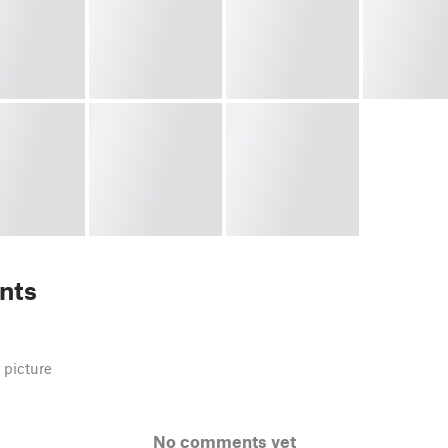
nts
 picture
No comments yet