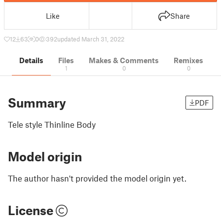
Like
Share
12
63
0
392
updated March 31, 2022
Details
Files
Makes & Comments
Remixes
1
0
0
Summary
PDF
Tele style Thinline Body
Model origin
The author hasn't provided the model origin yet.
License