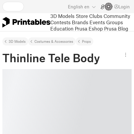
English
en
Login
3D Models
Store
Clubs
Community
Contests
Brands
Events
Groups
Education
Prusa Eshop
Prusa Blog
3D Models
Costumes & Accessories
Props
Thinline Tele Body