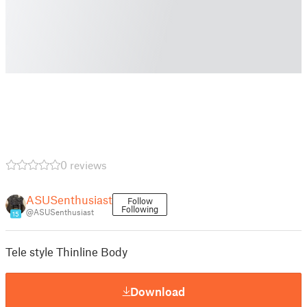
0 reviews
ASUSenthusiast
Follow
Following
@ASUSenthusiast
15
Tele style Thinline Body
Download