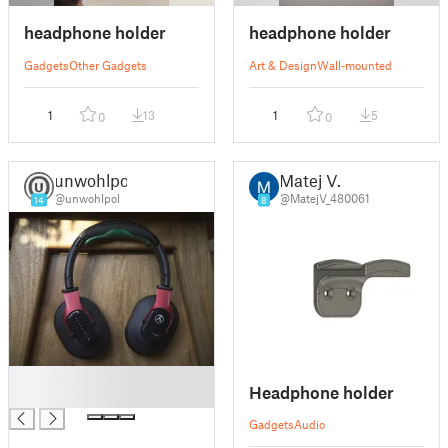
headphone holder
headphone holder
Gadgets
Other Gadgets
Art & Design
Wall-mounted
1
13
1
5
0
0
unwohlpol
Matej V.
@unwohlpol
@MatejV_480061
14
8
█
Headphone holder
█
Gadgets
Audio