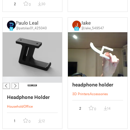
2
30
0
Paulo Leal
Jake
@patolas01_425040
@Jake_549547
3
12
█
headphone holder
3D Printers
Accessories
Headphone Holder
Household
Office
2
14
0
1
12
0