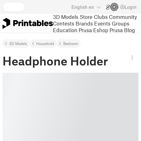
English
en
Login
3D Models
Store
Clubs
Community
Contests
Brands
Events
Groups
Education
Prusa Eshop
Prusa Blog
3D Models
Household
Bedroom
Headphone Holder