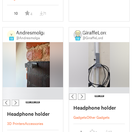
10
71
4
Andresmolga
GiraffeLord
@Andresmolga
@GiraffeLord
19
19
█
█
█
Headphone holder
Headphone holder
Gadgets
Other Gadgets
3D Printers
Accessories
1
13