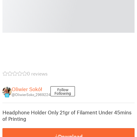
0 reviews
Oliwier Sokół
Follow
Following
@OliwierSoko_2969224
11
Headphone Holder Only 21gr of Filament Under 45mins
of Printing
Download