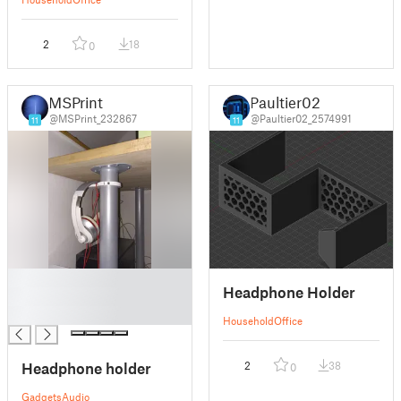
2
18
0
MSPrint
Paultier02
@MSPrint_232867
@Paultier02_2574991
11
11
█
Headphone Holder
█
█
Household
Office
Headphone holder
2
38
0
Gadgets
Audio