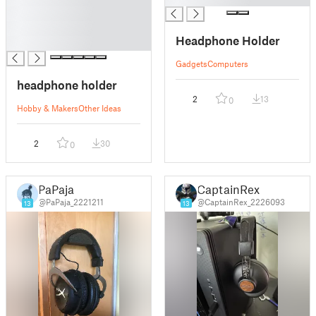
█
█
Headphone Holder
█
Gadgets
Computers
headphone holder
2
13
0
Hobby & Makers
Other Ideas
2
30
0
PaPaja
CaptainRex
@PaPaja_2221211
@CaptainRex_2226093
13
13