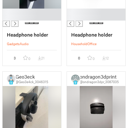
█
█
█
█
Headphone holder
Headphone holder
Gadgets
Audio
Household
Office
3
21
0
12
0
0
Geo3eck
ondragon3dprint
@Geo3e4ck_3046315
@ondragon3dpr_3087035
9
9