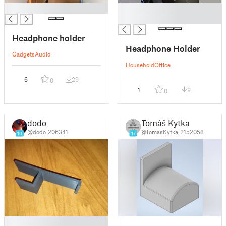
█
█
█
Headphone holder
Headphone Holder
Gadgets
Audio
Household
Office
6
29
0
1
9
0
dodo
Tomáš Kytka
@dodo_206341
@TomasKytka_2152058
10
17
█