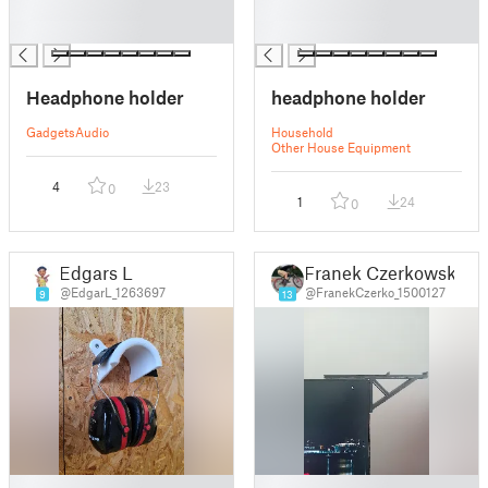
█
█
█
█
Headphone holder
headphone holder
Gadgets
Audio
Household
Other House Equipment
4
23
0
1
24
0
Edgars L
Franek Czerkowski
@EdgarL_1263697
@FranekCzerko_1500127
9
13
█
█