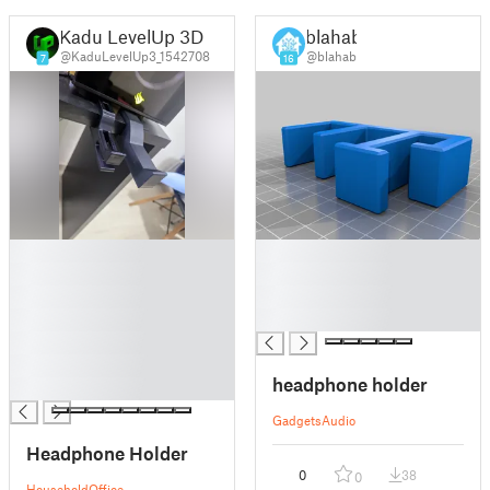
Kadu LevelUp 3D
blahab
@KaduLevelUp3_1542708
@blahab
7
16
█
█
█
█
█
█
█
█
█
█
headphone holder
█
Gadgets
Audio
Headphone Holder
0
38
0
Household
Office