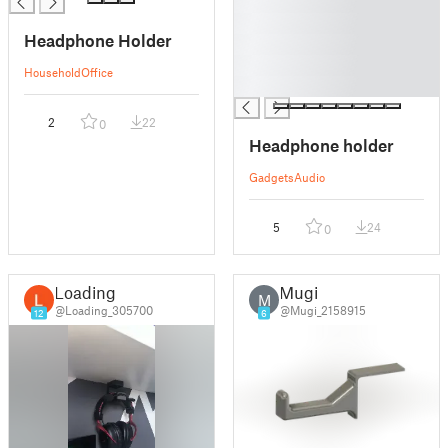
█
█
Headphone Holder
█
█
Household
Office
█
2
22
0
Headphone holder
Gadgets
Audio
5
24
0
Loading
Mugi
M
@Loading_305700
@Mugi_2158915
12
6