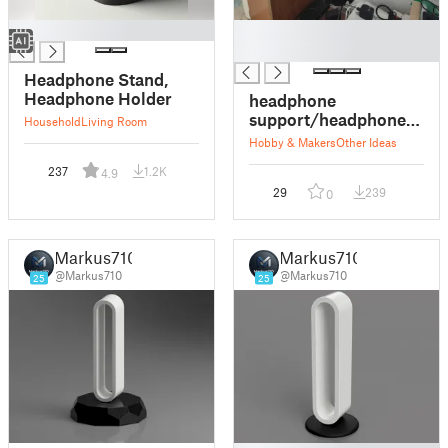
█
█
█
Headphone Stand,
Headphone Holder
headphone
support/headphone
Household
Living Room
holder
Hobby & Makers
Other Ideas
237
1.2K
4.9
29
239
0
Markus710
Markus710
@Markus710
@Markus710
25
25