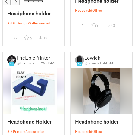
Headphone holder
Household
Office
Headphone holder
Art & Design
Wall-mounted
1
20
0
6
113
0
TheEpicPrinter
Lowich
@TheEpicPrint_2951565
@Lowich_1199788
10
15
Headphone Holder
Headphone holder
3D Printers
Accessories
Household
Office