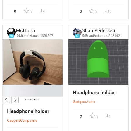
0
4
3
16
0
0
McHuna
Stian Pedersen
@MichalHunek_1391207
@StianPedersen_243612
10
12
█
Headphone holder
█
Gadgets
Audio
Headphone holder
0
1
0
Gadgets
Computers