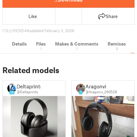
Like
Share
3
11
1
48
updated February 3, 2026
Details
Files
Makes & Comments
Remixes
1
1
0
Related models
Deltaprints
Aragonvi
@Deltaprints
@Aragonvi_260528
19
7