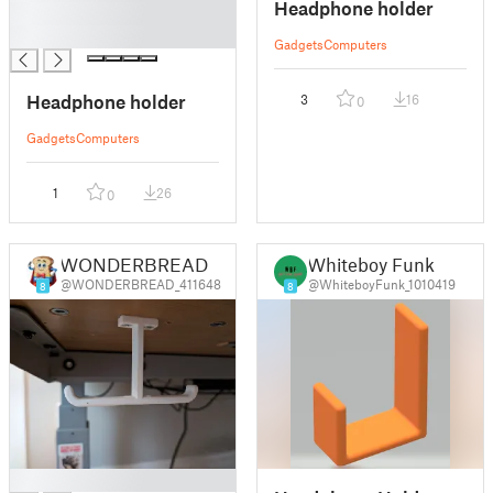
Headphone holder
█
█
Gadgets
Computers
Headphone holder
3
16
0
Gadgets
Computers
1
26
0
WONDERBREAD
Whiteboy Funk
@WONDERBREAD_411648
@WhiteboyFunk_1010419
8
8
█