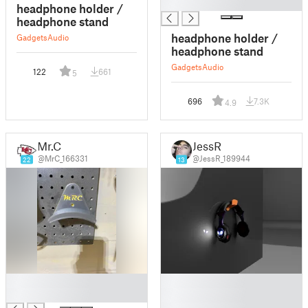
█
headphone holder /
headphone stand
headphone holder /
Gadgets
Audio
headphone stand
Gadgets
Audio
122
661
5
696
7.3K
4.9
Mr.C
JessR
@MrC_166331
@JessR_189944
22
13
█
█
█
█