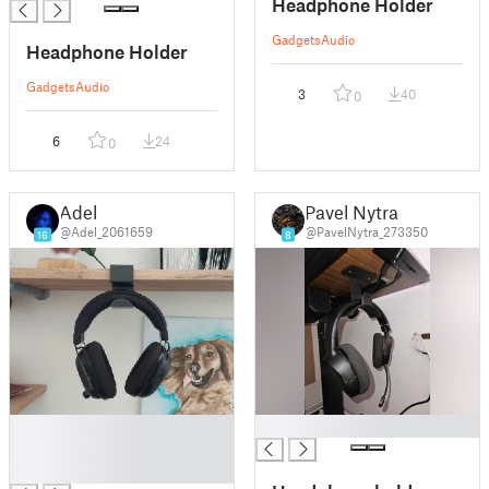
Headphone Holder
Gadgets
Audio
Headphone Holder
Gadgets
Audio
3
40
0
6
24
0
Adel
Pavel Nytra
@Adel_2061659
@PavelNytra_273350
16
8
█
█
█
█