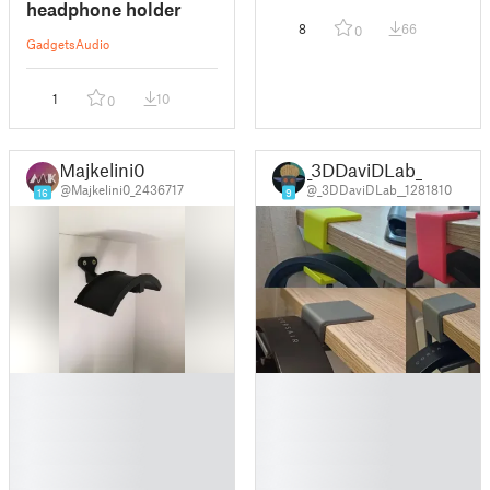
headphone holder
8
66
0
Gadgets
Audio
1
10
0
Majkelini0
_3DDaviDLab_
@Majkelini0_2436717
@_3DDaviDLab__1281810
16
9
█
█
█
█
█
█
█
█
█
█