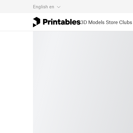
English
en
3D Models
Store
Clubs