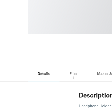
Details
Files
Makes 
1
Descriptio
Headphone Holder