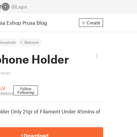
Login
usa Eshop
Prusa Blog
Create
Household
Bedroom
hone Holder
views
kół
Follow
Following
2969224
der Only 21gr of Filament Under 45mins of
Download