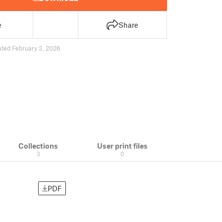
e
Share
ted February 3, 2026
Collections
User print files
3
0
PDF