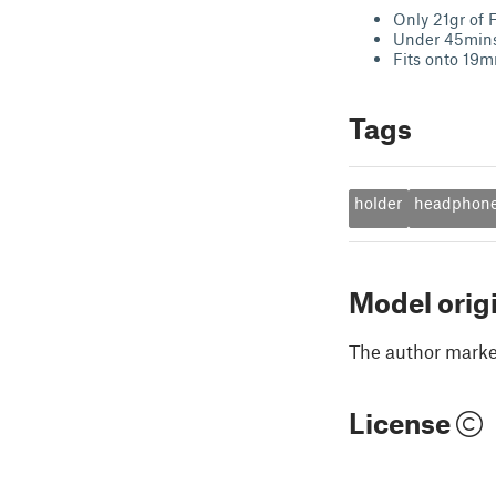
Only 21gr of 
Under 45mins 
Fits onto 19
Tags
holder
headphon
Model orig
The author marked
License