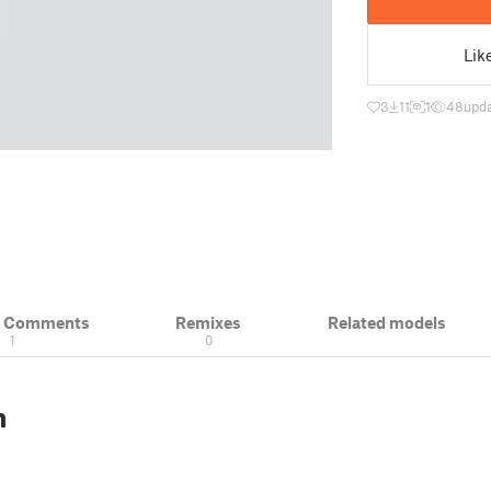
Lik
3
11
1
48
upda
& Comments
Remixes
Related models
1
0
n