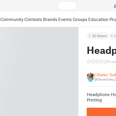
Community
Contests
Brands
Events
Groups
Education
Pr
3D Models
Headp
0 re
Oliwier So
@OliwierSoko_
11
Headphone Hol
Printing