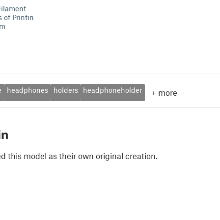
Filament
of Printin
mm
e
headphones
holders
headphoneholder
+
more
in
 this model as their own original creation.