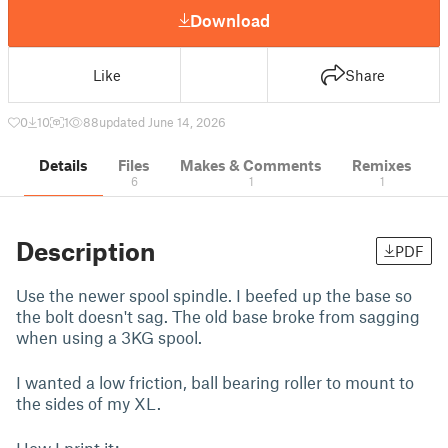
Download
Like
Share
0
10
1
88
updated June 14, 2026
Details
Files
Makes & Comments
Remixes
6
1
1
Description
PDF
Use the newer spool spindle. I beefed up the base so
the bolt doesn't sag. The old base broke from sagging
when using a 3KG spool.
I wanted a low friction, ball bearing roller to mount to
the sides of my XL.