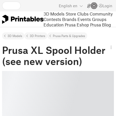
English
en
Login
3D Models
Store
Clubs
Community
Contests
Brands
Events
Groups
Education
Prusa Eshop
Prusa Blog
3D Models
3D Printers
Prusa Parts & Upgrades
Prusa XL Spool Holder
(see new version)