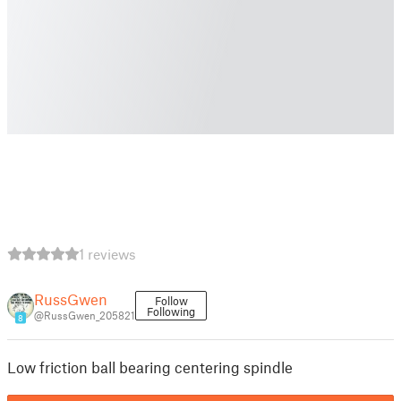
1 reviews
RussGwen
Follow
Following
@RussGwen_205821
8
Low friction ball bearing centering spindle