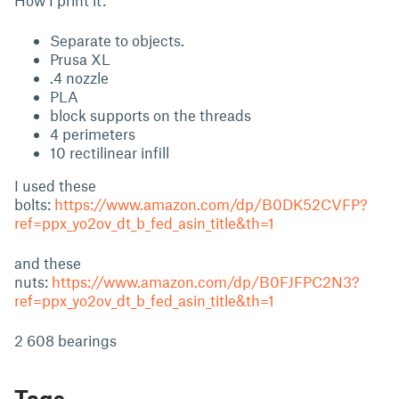
How I print it:
Separate to objects.
Prusa XL
.4 nozzle
PLA
block supports on the threads
4 perimeters
10 rectilinear infill
I used these
bolts:
https://www.amazon.com/dp/B0DK52CVFP?
ref=ppx_yo2ov_dt_b_fed_asin_title&th=1
and these
nuts:
https://www.amazon.com/dp/B0FJFPC2N3?
ref=ppx_yo2ov_dt_b_fed_asin_title&th=1
2 608 bearings
Tags