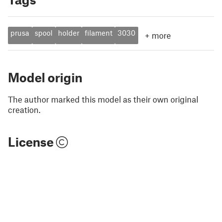
prusa
spool
holder
filament
3030
+
more
Model origin
The author marked this model as their own original
creation.
License