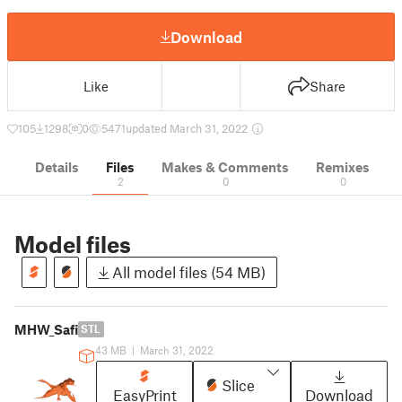
Download
Like
Share
105
1298
0
5471
updated March 31, 2022
Details
Files
Makes & Comments
Remixes
2
0
0
Model files
All model files (54 MB)
MHW_Safi
STL
43 MB
|
March 31, 2022
Slice
EasyPrint
Download