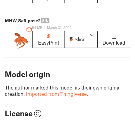
MHW_Safi_pose2
STL
54 MB
|
March 31, 2022
Slice
EasyPrint
Download
Model origin
The author marked this model as their own original
creation.
Imported from Thingiverse.
License