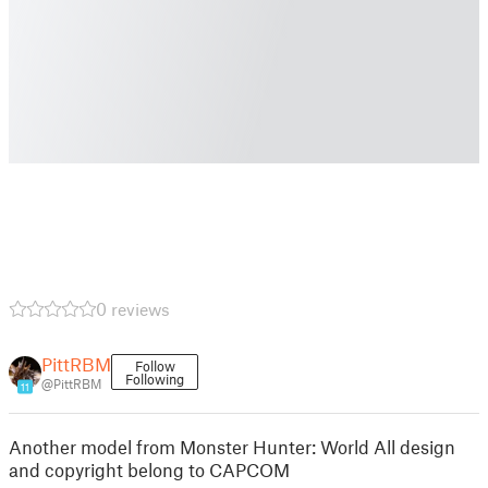
0 reviews
PittRBM
Follow
Following
@PittRBM
11
Another model from Monster Hunter: World All design
and copyright belong to CAPCOM