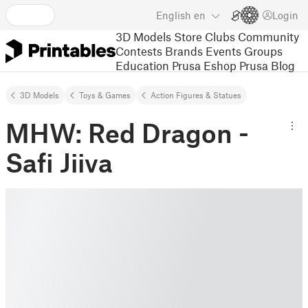
English
en
Login
3D Models
Store
Clubs
Community
Contests
Brands
Events
Groups
Education
Prusa Eshop
Prusa Blog
3D Models
Toys & Games
Action Figures & Statues
MHW: Red Dragon -
Safi Jiiva