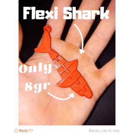
Reply
Bambu Lab A1 mini