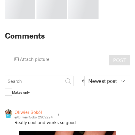
Comments
Attach picture
POST
Newest post
Makes only
Oliwier Sokół
11
@OliwierSoko_2969224
Really cool and works so good