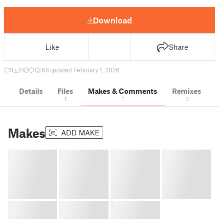
Download
Like
Share
3
24
1
68
updated February 1, 2026
Details
Files
Makes & Comments
Remixes
1
1
0
Makes
ADD MAKE