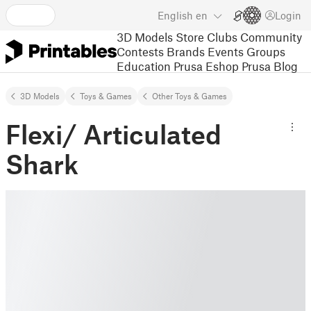
English
en
Login
3D Models
Store
Clubs
Community
Contests
Brands
Events
Groups
Education
Prusa Eshop
Prusa Blog
3D Models
Toys & Games
Other Toys & Games
Flexi/ Articulated
Shark