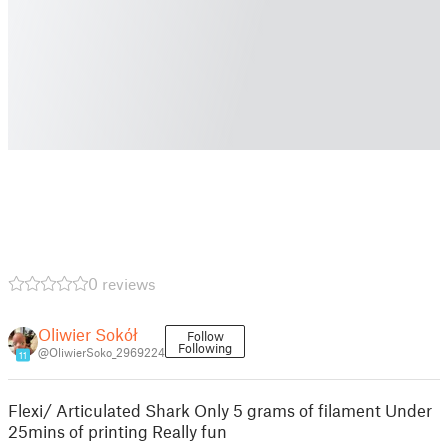
0 reviews
Oliwier Sokół
Follow
Following
@OliwierSoko_2969224
11
Flexi/ Articulated Shark Only 5 grams of filament Under
25mins of printing Really fun