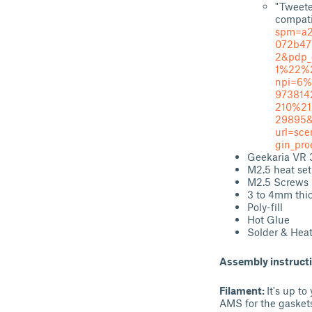
"Tweete
compati
spm=a2
072b47
2&pdp_
1%22%
npi=6%
973814
210%2
29895&
url=sc
gin_pr
Geekaria VR 
M2.5 heat set
M2.5 Screws
3 to 4mm thi
Poly-fill
Hot Glue
Solder & Hea
Assembly instruct
Filament:
It's up t
AMS for the gaskets