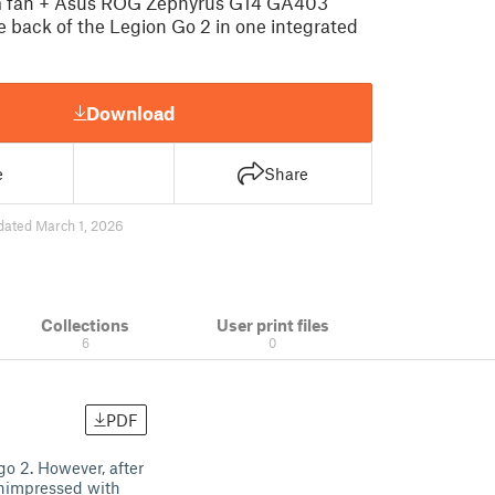
 fan + Asus ROG Zephyrus G14 GA403
e back of the Legion Go 2 in one integrated
Download
e
Share
dated March 1, 2026
Collections
User print files
6
0
PDF
go 2. However, after
unimpressed with