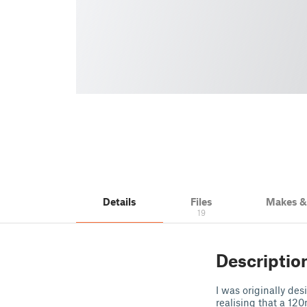
Details
Files
Makes 
19
Descriptio
I was originally de
realising that a 1