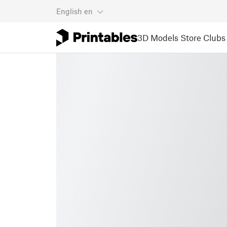
English
en
3D Models
Store
Clubs