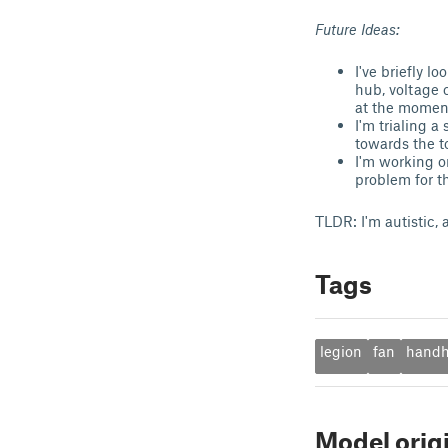
Future Ideas:
I've briefly 
hub, voltage 
at the moment 
I'm trialing a
towards the t
I'm working on
problem for th
TLDR: I'm autistic, a
Tags
legion
fan
handh
Model orig