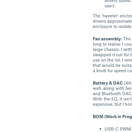
drivers sound 
user)
.
The 'tweeter' enclo
drivers approximate
enclosure to isolate
Fan assembly:
The f
long to realise I co
large chassis. I se
swapped it out for t
use on the lid, I r
that would be suita
a knob for speed co
Battery & DAC
(
AKA
well, along with bei
and Bluetooth DAC/A
With the EQ, it isn
expensive, but I hon
BOM (Work in Prog
USB-C PWM fa