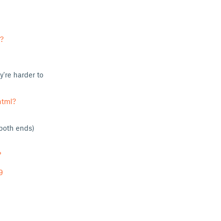
?
y're harder to
html?
both ends)
?
9