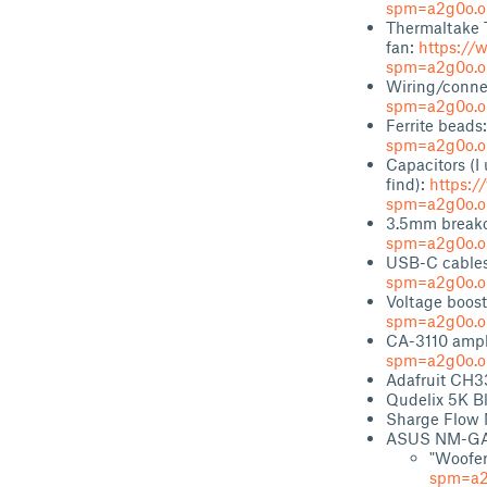
spm=a2g0o.or
Thermaltake
fan:
https://
spm=a2g0o.or
Wiring/conne
spm=a2g0o.or
Ferrite beads
spm=a2g0o.or
Capacitors (I 
find):
https:/
spm=a2g0o.or
3.5mm breako
spm=a2g0o.or
USB-C cable
spm=a2g0o.or
Voltage boost
spm=a2g0o.or
CA-3110 ampl
spm=a2g0o.or
Adafruit CH3
Qudelix 5K 
Sharge Flow 
ASUS NM-GA
"Woofer
spm=a2g