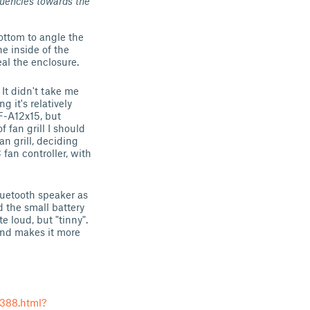
quencies towards the
ottom to angle the
e inside of the
eal the enclosure.
 It didn't take me
g it's relatively
F-A12x15, but
 fan grill I should
n grill, deciding
fan controller, with
luetooth speaker as
d the small battery
 loud, but "tinny".
 and makes it more
388.html?