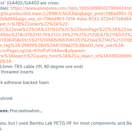
rs" (GA402/GA403 are cross-
ble):
https://www.aliexpress.com/item/1005009950279594.html
g0o.productlist.main.3.2898ULfaULfapq&algo_pvid=708dd903-7
7e8d84&algo_exp_id=708dd903-7d16-4dea-87d3-072b477e8d84
ext_f=%7B%22order%22%3A%22-
2C%22eval%22%3A%221%22%2C%22fromPage%22%3A%22sea
40dis%21AUD%2141.74%2133.39%21%21%21200.67%21160.53%
21836458e01c5%2112000050661584353%21sea%21AU%213310
1n_tag%3A-29919%3Bd%3A41309d21%3Bm03_new_user%3A-
curPageLogUid=KYnfFzP34Awz&utparam-
ene%3Asearch%7Cquery_from%3A%7Cx_object_id%3A100500995
od%3A
3.5mm TRS cable (1ft, 90 degree one end)
 threaded inserts
ck adhesive backed foam
tshrink
ions:
Procrastination...
o you, but I used Bambu Lab PETG HF for most components, and B
.