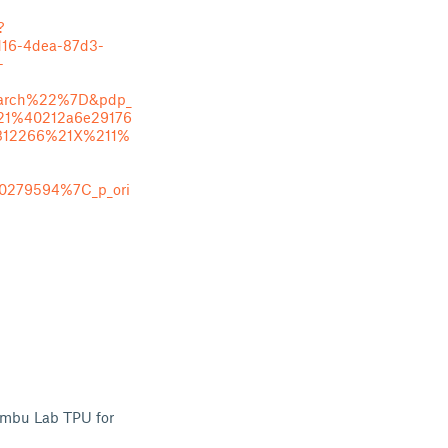
?
d16-4dea-87d3-
-
rch%22%7D&pdp_
21%40212a6e29176
812266%21X%211%
0279594%7C_p_ori
ambu Lab TPU for