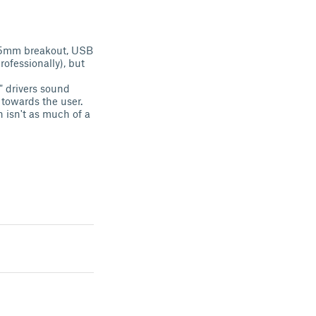
 3.5mm breakout, USB
ofessionally), but
g" drivers sound
 towards the user.
n isn't as much of a