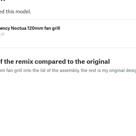
ed this model.
iency Noctua 120mm fan grill
_at
f the remix compared to the original
 fan grill into the lid of the assembly, the rest is my original desi