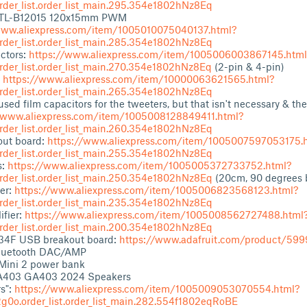
der_list.order_list_main.295.354e1802hNz8Eq
 TL-B12015 120x15mm PWM
www.aliexpress.com/item/1005010075040137.html?
der_list.order_list_main.285.354e1802hNz8Eq
ctors:
https://www.aliexpress.com/item/1005006003867145.html
der_list.order_list_main.270.354e1802hNz8Eq
(2-pin & 4-pin)
:
https://www.aliexpress.com/item/10000063621565.html?
der_list.order_list_main.265.354e1802hNz8Eq
used film capacitors for the tweeters, but that isn't necessary & the
/www.aliexpress.com/item/1005008128849411.html?
der_list.order_list_main.260.354e1802hNz8Eq
ut board:
https://www.aliexpress.com/item/1005007597053175.
der_list.order_list_main.255.354e1802hNz8Eq
s:
https://www.aliexpress.com/item/1005005372733752.html?
der_list.order_list_main.250.354e1802hNz8Eq
(20cm, 90 degrees 
er:
https://www.aliexpress.com/item/1005006823568123.html?
der_list.order_list_main.235.354e1802hNz8Eq
ifier:
https://www.aliexpress.com/item/1005008562727488.html
der_list.order_list_main.200.354e1802hNz8Eq
34F USB breakout board:
https://www.adafruit.com/product/599
Bluetooth DAC/AMP
Mini 2 power bank
403 GA403 2024 Speakers
s":
https://www.aliexpress.com/item/1005009053070554.html?
0o.order_list.order_list_main.282.554f1802eqRoBE