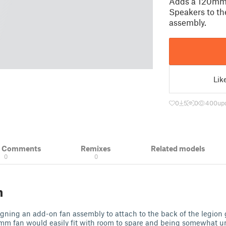
Adds a 120mm
Speakers to th
assembly.
Lik
0
5
0
400
up
& Comments
Remixes
Related models
0
0
n
signing an add-on fan assembly to attach to the back of the legion 
20mm fan would easily fit with room to spare and being somewhat 