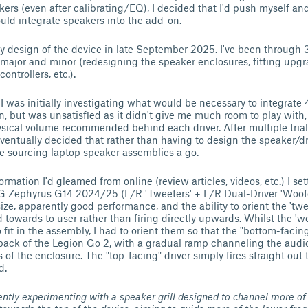
kers (even after calibrating/EQ), I decided that I'd push myself an
ld integrate speakers into the add-on.
rly design of the device in late September 2025. I've been through 3
 major and minor (redesigning the speaker enclosures, fitting upgr
controllers, etc.).
:
I was initially investigating what would be necessary to integrate
an, but was unsatisfied as it didn't give me much room to play with,
sical volume recommended behind each driver. After multiple trials
eventually decided that rather than having to design the speaker/d
ive sourcing laptop speaker assemblies a go.
rmation I'd gleamed from online (review articles, videos, etc.) I se
 Zephyrus G14 2024/25 (L/R 'Tweeters' + L/R Dual-Driver 'Woofers
ize, apparently good performance, and the ability to orient the 'twe
 towards to user rather than firing directly upwards. Whilst the 'woo
 fit in the assembly, I had to orient them so that the "bottom-facing"
 back of the Legion Go 2, with a gradual ramp channeling the audio 
 of the enclosure. The "top-facing" driver simply fires straight ou
d.
ently experimenting with a speaker grill designed to channel more of 