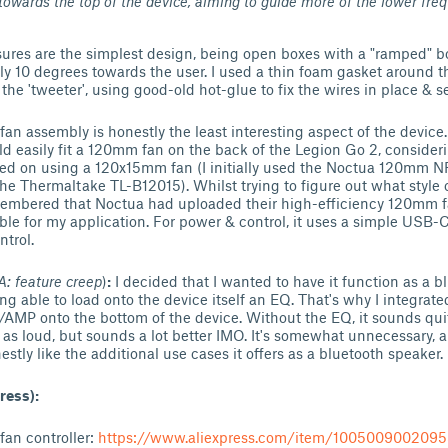
towards the top of the device, aiming to guide more of the lower fre
sures are the simplest design, being open boxes with a "ramped" b
ly 10 degrees towards the user. I used a thin foam gasket around th
 the 'tweeter', using good-old hot-glue to fix the wires in place & s
an assembly is honestly the least interesting aspect of the device.
uld easily fit a 120mm fan on the back of the Legion Go 2, considerin
ttled on using a 120x15mm fan (I initially used the Noctua 120mm N
he Thermaltake TL-B12015). Whilst trying to figure out what style of
emembered that Noctua had uploaded their high-efficiency 120mm fa
ble for my application. For power & control, it uses a simple USB-C 
ntrol.
: feature creep
)
:
I decided that I wanted to have it function as a b
ng able to load onto the device itself an EQ. That's why I integrate
MP onto the bottom of the device. Without the EQ, it sounds quite
't as loud, but sounds a lot better IMO. It's somewhat unnecessary,
estly like the additional use cases it offers as a bluetooth speaker.
ress):
n controller:
https://www.aliexpress.com/item/1005009002095