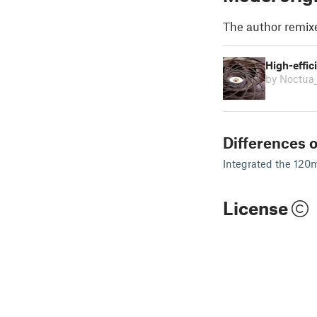
The author remix
High-effic
by Noctua
Differences o
Integrated the 120mm
License