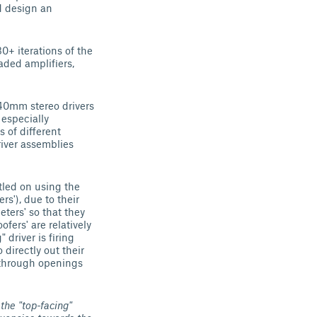
d design an
0+ iterations of the
aded amplifiers,
 40mm stereo drivers
 especially
 of different
river assemblies
ttled on using the
'), due to their
eters' so that they
fers' are relatively
 driver is firing
directly out their
t through openings
the "top-facing"