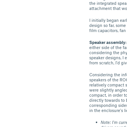
the integrated spea
attachment that wou
I initially began ea
design so far, some
film capacitors, fan 
Speaker assembly
either side of the f
considering the phy
speaker designs, I 
from scratch, I'd g
Considering the info
speakers of the ROG
relatively compact s
were slightly angled
compact, in order to
directly towards to
corresponding sides
in the enclosure's li
Note: I'm curr