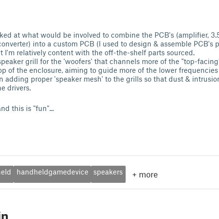
looked at what would be involved to combine the PCB's (amplifier,
converter) into a custom PCB (I used to design & assemble PCB's pr
I'm relatively content with the off-the-shelf parts sourced.
 speaker grill for the 'woofers' that channels more of the "top-facin
op of the enclosure, aiming to guide more of the lower frequencies
 adding proper 'speaker mesh' to the grills so that dust & intrusio
e drivers.
nd this is "fun"...
eld
handheldgamedevice
speakers
+
more
in