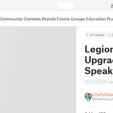
Community
Contests
Brands
Events
Groups
Education
Pr
3D Models
Legion
Upgra
Speak
0 re
ChiefyGoo
@ChiefyGood_
9