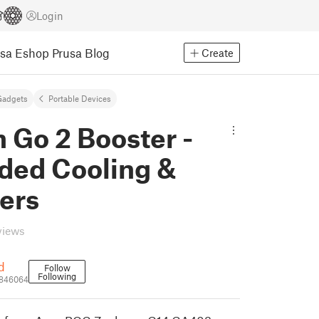
Login
usa Eshop
Prusa Blog
Create
Gadgets
Portable Devices
 Go 2 Booster -
ded Cooling &
ers
views
d
Follow
Following
1846064