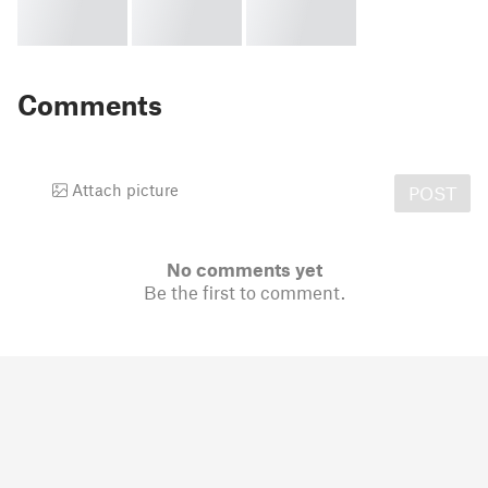
Comments
Attach picture
POST
No comments yet
Be the first to comment.