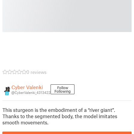
0 reviews
Cyber Valenki
Follow
Following
@CyberValenki_4313422
3
This sturgeon is the embodiment of a “river giant”.
Thanks to the segmented body, the model imitates
smooth movements.