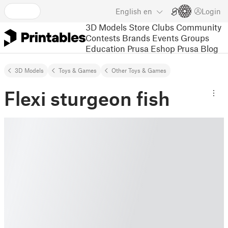
English
en
Login
3D Models
Store
Clubs
Community
Contests
Brands
Events
Groups
Education
Prusa Eshop
Prusa Blog
3D Models
Toys & Games
Other Toys & Games
Flexi sturgeon fish