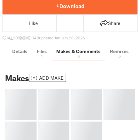
Download
Like
Share
14
209
0
349
updated January 28, 2026
Details
Files
Makes & Comments
Remixes
1
0
0
Makes
ADD MAKE