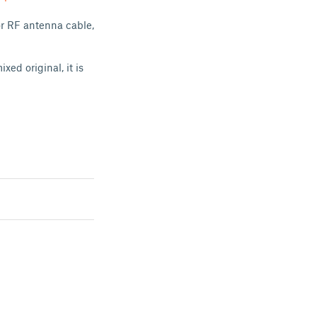
or RF antenna cable,
xed original, it is