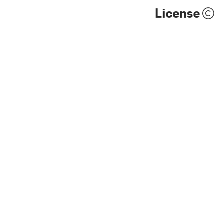
License