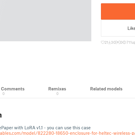
Lik
21
30
0
711
u
& Comments
Remixes
Related models
0
0
n
 ePaper with LoRA v1.1 - you can use this case
tables.com/model/822280-18650-enclosure-for-heltec-wireless-