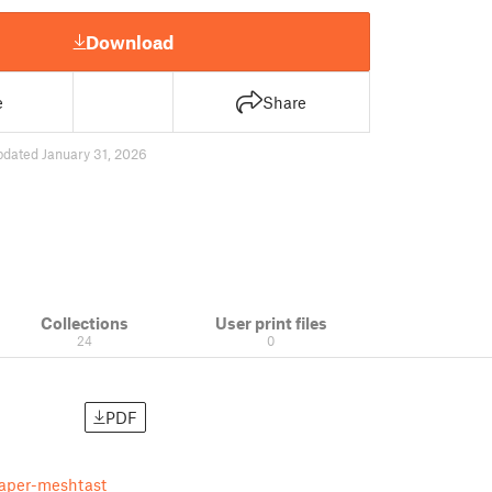
Download
e
Share
pdated January 31, 2026
Collections
User print files
24
0
PDF
paper-meshtast