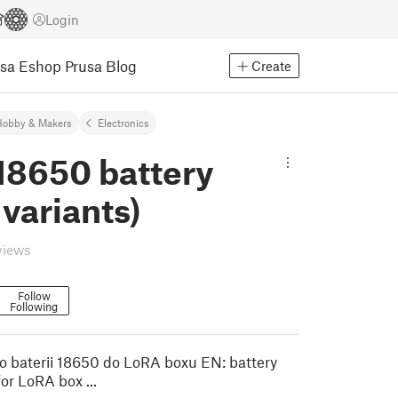
Login
usa Eshop
Prusa Blog
Create
Hobby & Makers
Electronics
18650 battery
 variants)
views
Follow
Following
o baterii 18650 do LoRA boxu EN: battery
or LoRA box ...