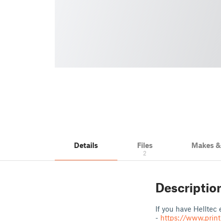
Details
Files
Makes 
2
Descriptio
If you have Helltec
-
https://www.prin