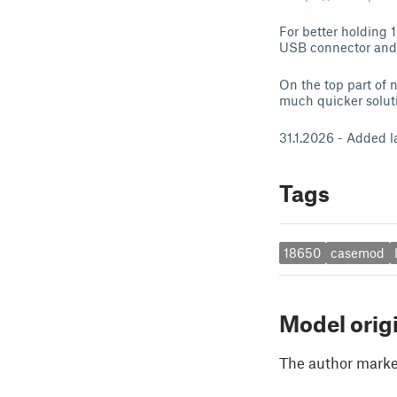
For better holding 
USB connector and f
On the top part of n
much quicker soluti
31.1.2026 - Added l
Tags
18650
casemod
Model orig
The author marked