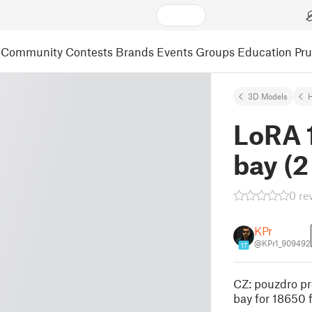
Community
Contests
Brands
Events
Groups
Education
Pr
3D Models
LoRA 
bay (2
0 re
KPr
@KPr1_909492
17
CZ: pouzdro pr
bay for 18650 f