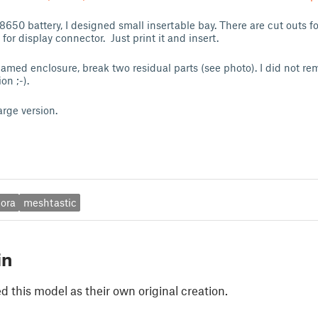
18650 battery, I designed small insertable bay. There are cut outs f
or display connector. Just print it and insert.
amed enclosure, break two residual parts (see photo). I did not remi
on ;-).
arge version.
lora
meshtastic
in
 this model as their own original creation.