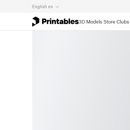
English
en
3D Models
Store
Clubs