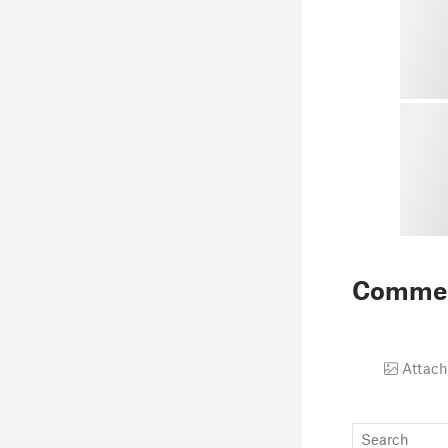
Comme
Attach