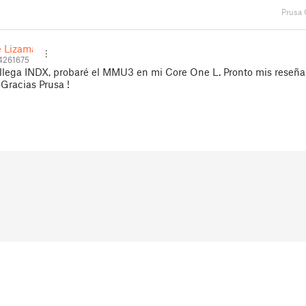
Prusa
 Lizama
4261675
llega INDX, probaré el MMU3 en mi Core One L. Pronto mis reseña
 Gracias Prusa !