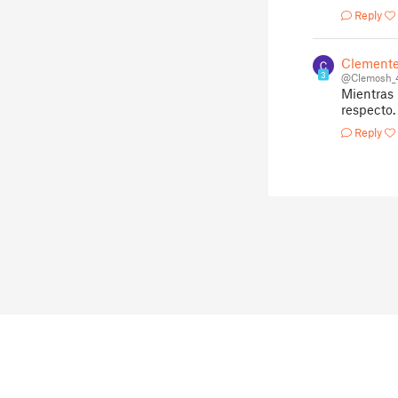
Reply
Clemente
3
@Clemosh_
Mientras 
respecto.
Reply