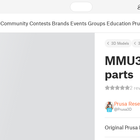
Community
Contests
Brands
Events
Groups
Education
Pr
3D Models
3
MMU3 
parts
2 re
Prusa Res
@Prusa3D
21
Original Prusa