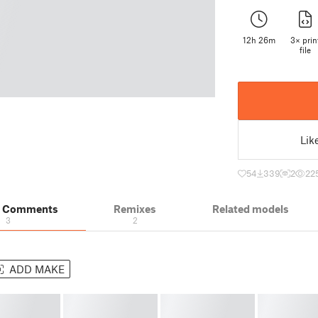
12h 26m
3× prin
file
Lik
54
339
2
22
& Comments
Remixes
Related models
3
2
ADD MAKE