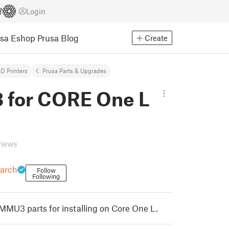
Login
usa Eshop
Prusa Blog
Create
D Printers
Prusa Parts & Upgrades
for CORE One L
views
earch
Follow
Following
 MMU3 parts for installing on Core One L.