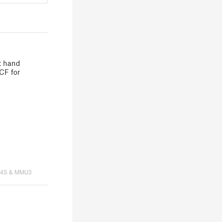
ht hand
CF for
K4S & MMU3