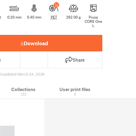
t
0.20 mm
0.40 mm
PET
262.00 g
Prusa
CORE One
L
Download
e
Share
51
updated March 24, 2026
Collections
User print files
123
0