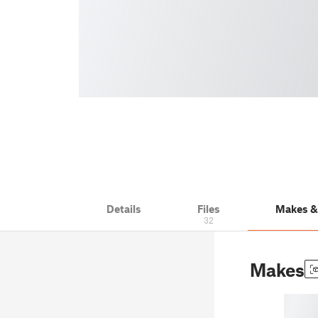
Details
Files
Makes 
32
Makes