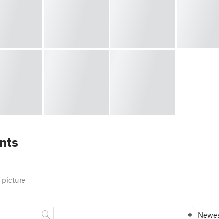
nts
 picture
Newes