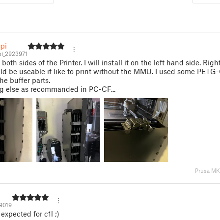
pi
i_2923971
oth sides of the Printer. I will install it on the left hand side. Rig
ld be useable if like to print without the MMU. I used some PETG-
he buffer parts.
ng else as recommanded in PC-CF...
Prusa M
19019
expected for c1l ;)