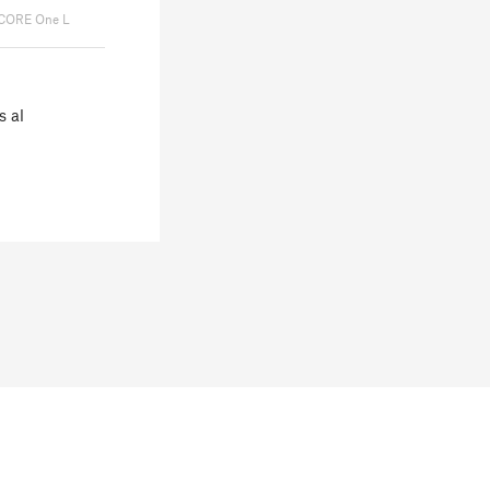
 CORE One L
s al