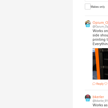
Makes only
Opium_O
16
@Opium_Op
Works on b
side shou
printing t
Everythi
Reply
bkerler
21
@bkerler_9
Works as 