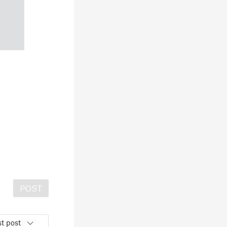
POST
t post