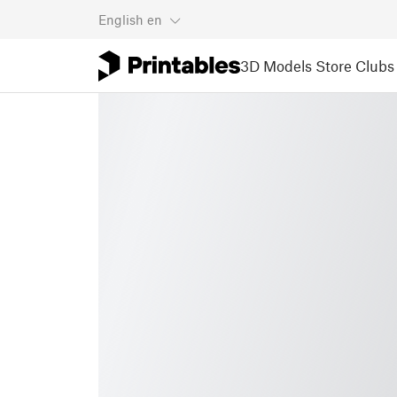
English
en
3D Models
Store
Clubs