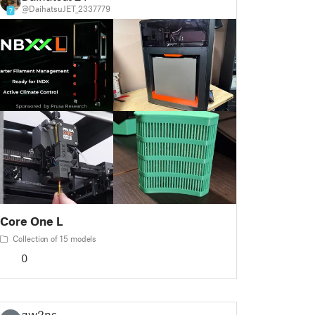
@DaihatsuJET_2337779
7
Core One L
Collection of 15 models
0
gw2ns