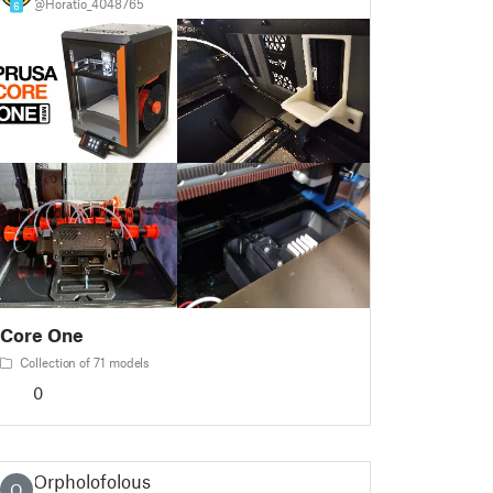
@Horatio_4048765
6
Core One
Collection of 71 models
0
Orpholofolous
O