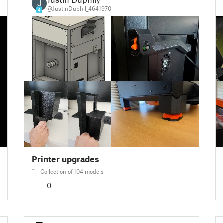
@JustinDuphil_4641970
4
Printer upgrades
Collection of 104 models
0