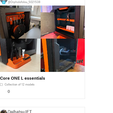
@Orpholofolou_5021538
0
Core ONE L essentials
Collection of 12 models
0
DaihatsuJET