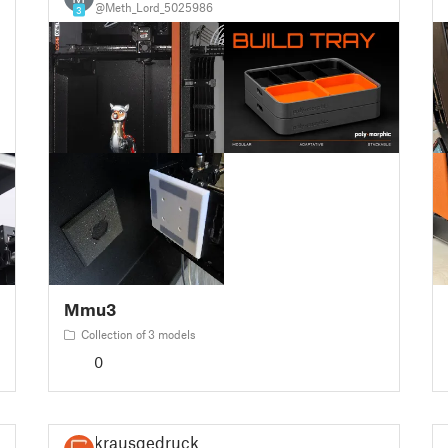
@Meth_Lord_5025986
3
Mmu3
Collection of 3 models
0
krausgedruckt