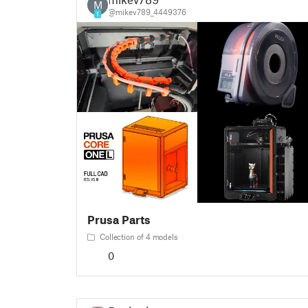
M
@mikev789_4449376
1
Prusa Parts
Collection of 4 models
0