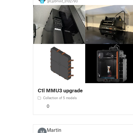
@CptPrint_3102793
6
C1l MMU3 upgrade
Collection of 5 models
0
Martin
M