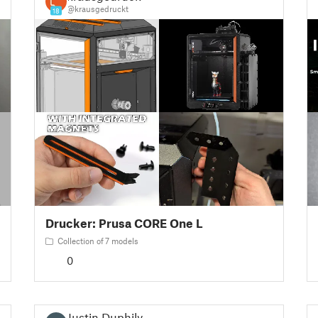
@krausgedruckt
18
Drucker: Prusa CORE One L
Collection of 7 models
0
Justin Duphily