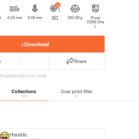
t
0.20 mm
0.40 mm
PET
262.00 g
Prusa
CORE One
L
Download
e
Share
56
updated March 24, 2026
Collections
User print files
123
0
Horatio