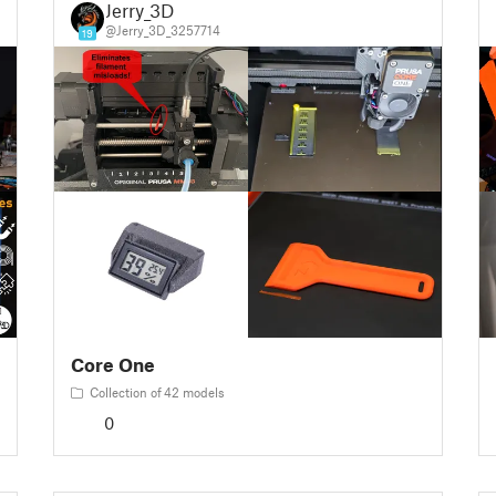
Jerry_3D
@Jerry_3D_3257714
19
Core One
Collection of 42 models
0