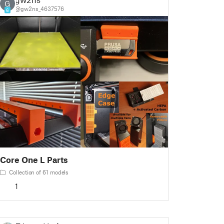
G
@gw2ns_4637576
6
Core One L Parts
Collection of 61 models
1