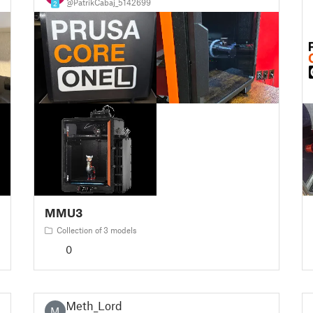
@PatrikCabaj_5142699
2
MMU3
Collection of 3 models
0
Meth_Lord
M