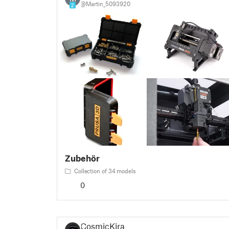
@Martin_5093920
2
Zubehör
Collection of 34 models
0
CosmicKira