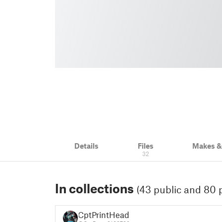
Details
Files
Makes 
32
In collections
(43 public and 80 p
CptPrintHead