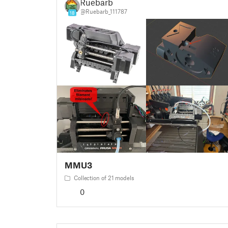
Ruebarb
@Ruebarb_111787
18
MMU3
Collection of 21 models
0