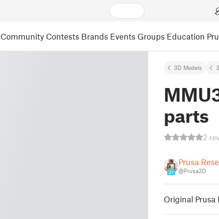
Community
Contests
Brands
Events
Groups
Education
Pr
3D Models
3
MMU3 
parts
2 re
Prusa Res
@Prusa3D
21
Original Prusa