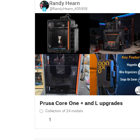
Randy Hearn
@RandyHearn_405958
8
Prusa Core One + and L upgrades
Collection of 24 models
1