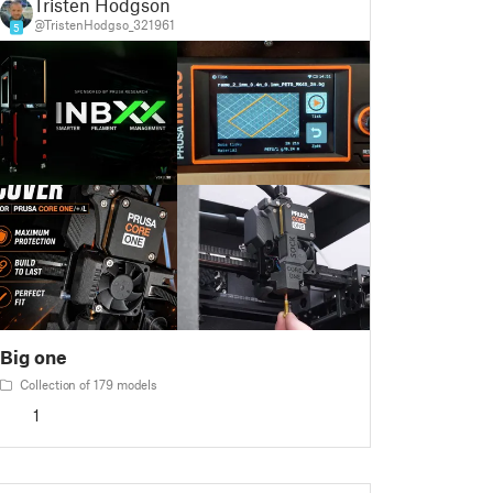
Tristen Hodgson
@TristenHodgso_321961
5
Big one
Collection of 179 models
1