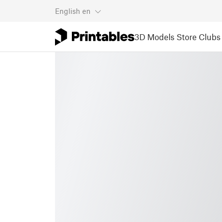
English
en
3D Models
Store
Clubs