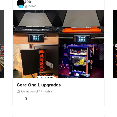
Joe
@JoeJoe
14
Core One L upgrades
Collection of 47 models
0