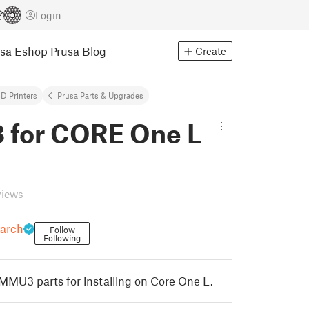
Login
usa Eshop
Prusa Blog
Create
D Printers
Prusa Parts & Upgrades
for CORE One L
views
earch
Follow
Following
 MMU3 parts for installing on Core One L.