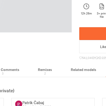
12h 26m
3× prin
file
Lik
54
340
2
22
& Comments
Remixes
Related models
3
2
rivate)
Patrik Čabaj