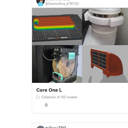
@CosmicKira_4791132
16
Core One L
Collection of 102 models
0
mikev789