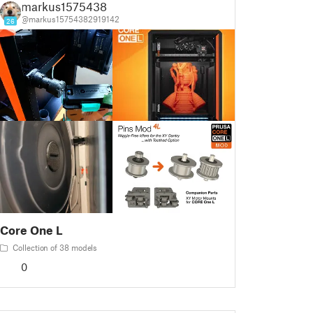
markus1575438
@markus15754382919142
26
Core One L
Collection of 38 models
0