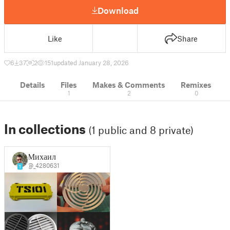
Download
Like
Share
6
37
2
151
updated January 28, 2026
Details
Files
Makes & Comments
Remixes
1
2
0
In collections
(1 public and 8 private)
Михаил
@_4280631
1