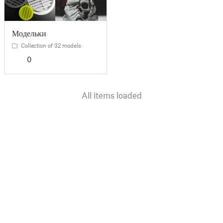
Модельки
Collection of 32 models
0
All items loaded