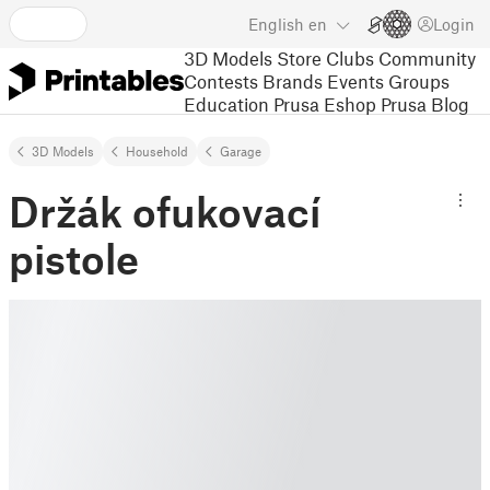
English
en
Login
3D Models
Store
Clubs
Community
Contests
Brands
Events
Groups
Education
Prusa Eshop
Prusa Blog
3D Models
Household
Garage
Držák ofukovací
pistole