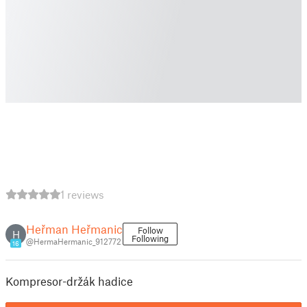
1 reviews
Heřman Heřmanic
Follow
H
Following
@HermaHermanic_912772
16
Kompresor-držák hadice