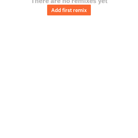
There are no remixes yet
Add first remix