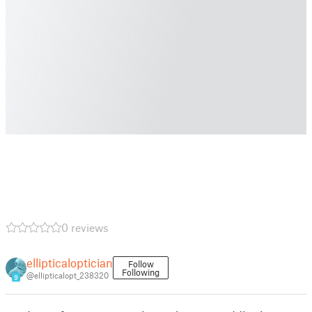
0 reviews
ellipticaloptician
Follow
Following
@ellipticalopt_238320
9