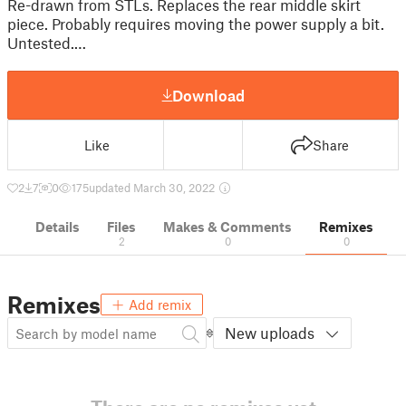
Re-drawn from STLs. Replaces the rear middle skirt
piece. Probably requires moving the power supply a bit.
Untested.…
Download
Like
Share
2
7
0
175
updated March 30, 2022
Details
Files
Makes & Comments
Remixes
2
0
0
Remixes
Add remix
New uploads