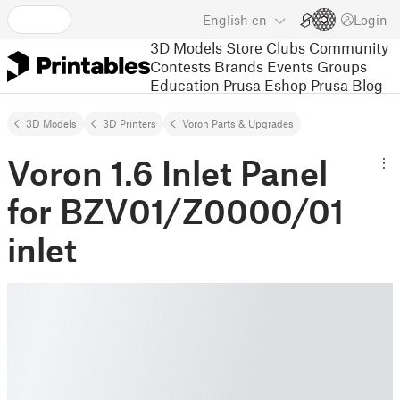
English
en
Login
3D Models
Store
Clubs
Community
Contests
Brands
Events
Groups
Education
Prusa Eshop
Prusa Blog
3D Models
3D Printers
Voron Parts & Upgrades
Voron 1.6 Inlet Panel
for BZV01/Z0000/01
inlet