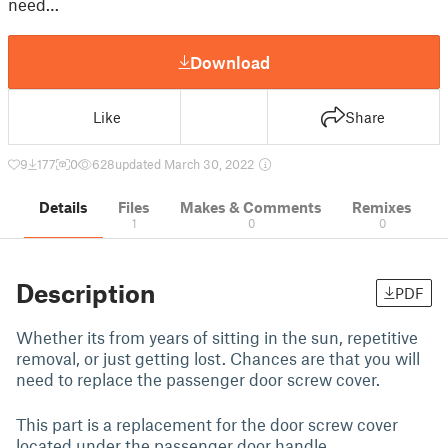
need…
Download
Like
Share
9
177
0
628
updated March 30, 2022
Details
Files
Makes & Comments
Remixes
1
0
0
Description
PDF
Whether its from years of sitting in the sun, repetitive
removal, or just getting lost. Chances are that you will
need to replace the passenger door screw cover.
This part is a replacement for the door screw cover
located under the passenger door handle.