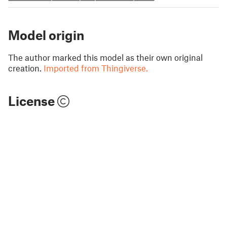
Model origin
The author marked this model as their own original
creation.
Imported from Thingiverse.
License