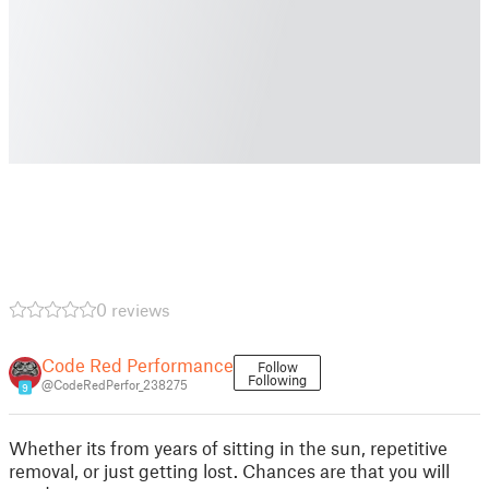
0 reviews
Code Red Performance
Follow
Following
@CodeRedPerfor_238275
9
Whether its from years of sitting in the sun, repetitive
removal, or just getting lost. Chances are that you will