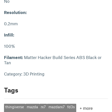
No
Resolution:
0.2mm
Infill:
100%
Filament:
Matter Hacker Build Series ABS Black or
Tan
Category: 3D Printing
Tags
thingiverse
mazda
rx7
mazdarx7
fd3s
+
more