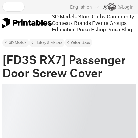
English
en
Login
3D Models
Store
Clubs
Community
Contests
Brands
Events
Groups
Education
Prusa Eshop
Prusa Blog
3D Models
Hobby & Makers
Other Ideas
[FD3S RX7] Passenger
Door Screw Cover