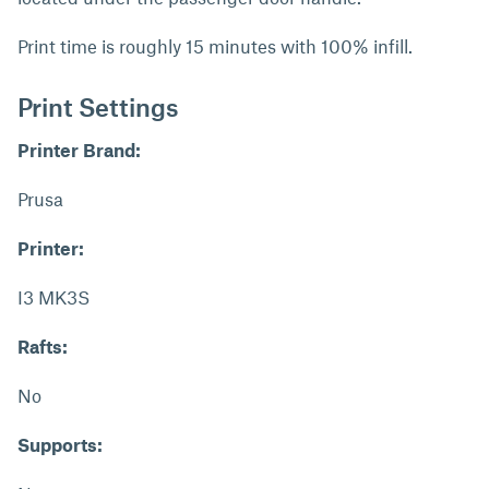
Print time is roughly 15 minutes with 100% infill.
Print Settings
Printer Brand:
Prusa
Printer:
I3 MK3S
Rafts:
No
Supports: