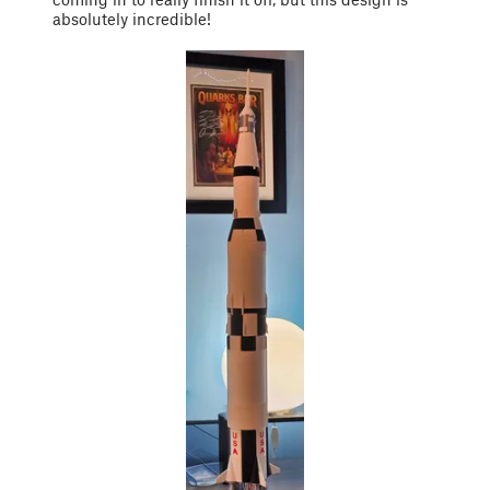
absolutely incredible!