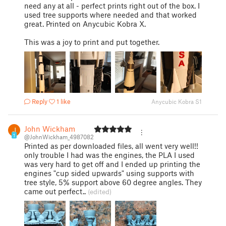
need any at all - perfect prints right out of the box. I
used tree supports where needed and that worked
great. Printed on Anycubic Kobra X.
This was a joy to print and put together.
Reply
1 like
Anycubic Kobra S1
John Wickham
1
@JohnWickham_4987082
Printed as per downloaded files, all went very well!!
only trouble I had was the engines, the PLA I used
was very hard to get off and I ended up printing the
engines "cup sided upwards" using supports with
tree style, 5% support above 60 degree angles. They
came out perfect..
(edited)