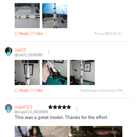
Reply
1 like
Prusa MK3/S/S+
Jolt17
6
@Jolt17_3336995
Reply
1 like
Flashforge Adventurer 5M
nope123
N
8
@nope123_3928686
This was a great model. Thanks for the effort