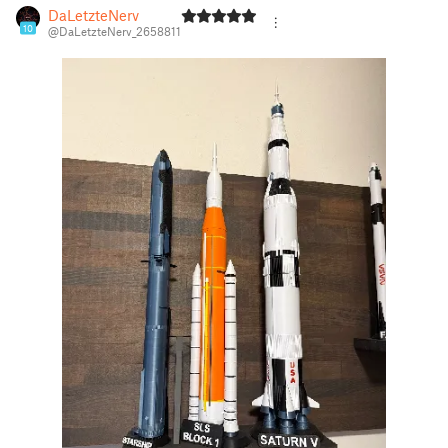
DaLetzteNerv
10
@DaLetzteNerv_2658811