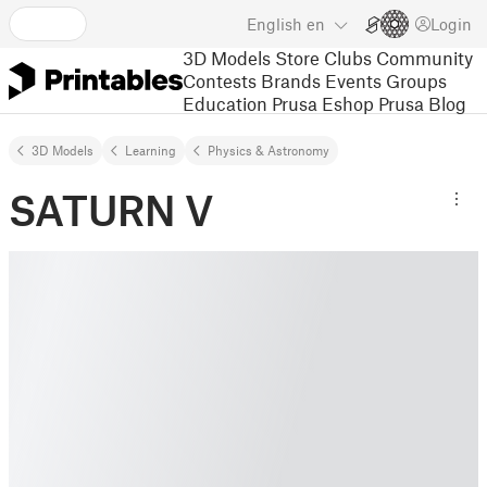
English
en
Login
3D Models
Store
Clubs
Community
Contests
Brands
Events
Groups
Education
Prusa Eshop
Prusa Blog
3D Models
Learning
Physics & Astronomy
SATURN V