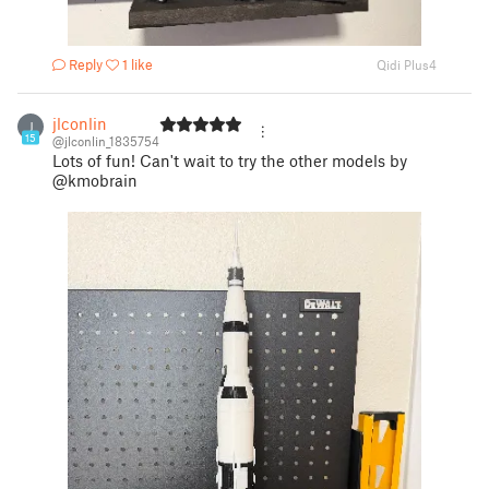
Reply
1 like
Qidi Plus4
jlconlin
J
15
@jlconlin_1835754
Lots of fun! Can't wait to try the other models by
@kmobrain