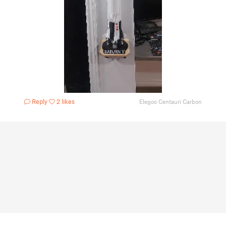
Reply
2 likes
Elegoo Centauri Carbon