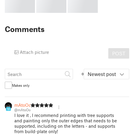
Comments
Attach picture
POST
Newest post
Makes only
mAtoOo
18
@mAtoOo
I love it , I recommend printing with tree supports
and painting only the outer edges that needs to be
supported, including on the letters - and supports
from build-plate only!