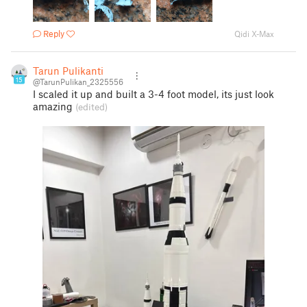
Reply
Qidi X-Max
Tarun Pulikanti
15
@TarunPulikan_2325556
I scaled it up and built a 3-4 foot model, its just look
amazing
(edited)