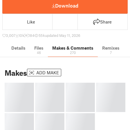
Download
Like
Share
3,007
10 k
184
55 k
updated May 11, 2026
Details
Files
Makes & Comments
Remixes
46
270
7
Makes
ADD MAKE