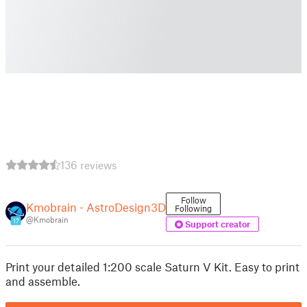
136 reviews
Follow
Kmobrain - AstroDesign3D
Following
@Kmobrain
17
Support creator
Print your detailed 1:200 scale Saturn V Kit. Easy to print
and assemble.