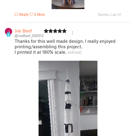
Reply
2 likes
Bambu Lab A1
Joe Beef
6
@JoeBeef_300012
Thanks for this well made design. I really enjoyed
printing/assembling this project.
I printed it at 180% scale.
(edited)