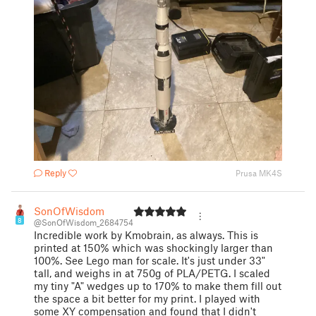
Reply
Prusa MK4S
SonOfWisdom
8
@SonOfWisdom_2684754
Incredible work by Kmobrain, as always. This is
printed at 150% which was shockingly larger than
100%. See Lego man for scale. It's just under 33"
tall, and weighs in at 750g of PLA/PETG. I scaled
my tiny "A" wedges up to 170% to make them fill out
the space a bit better for my print. I played with
some XY compensation and found that I didn't