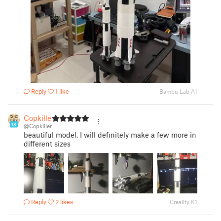
Reply
1 like
Bambu Lab A1
Copkiller
18
@Copkiller
beautiful model, I will definitely make a few more in
different sizes
Reply
2 likes
Creality K1