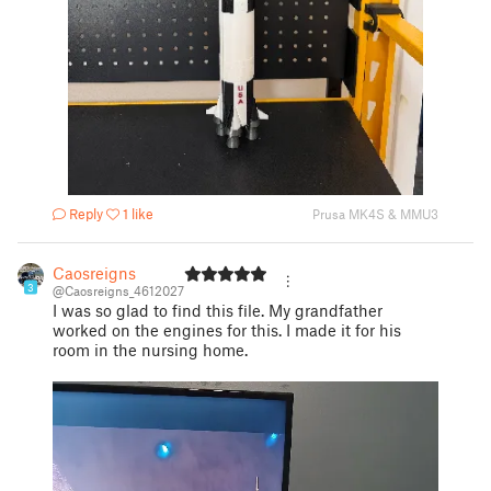
Reply
1 like
Prusa MK4S & MMU3
Caosreigns
3
@Caosreigns_4612027
I was so glad to find this file. My grandfather
worked on the engines for this. I made it for his
room in the nursing home.