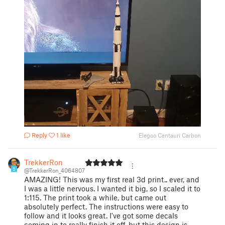
Reply
1 like
Elegoo Centauri Carbon
TrekkerRon
5
@TrekkerRon_4064807
AMAZING! This was my first real 3d print.. ever, and
I was a little nervous. I wanted it big, so I scaled it to
1:115. The print took a while, but came out
absolutely perfect. The instructions were easy to
follow and it looks great. I've got some decals
coming in to really finish it off, but this design is