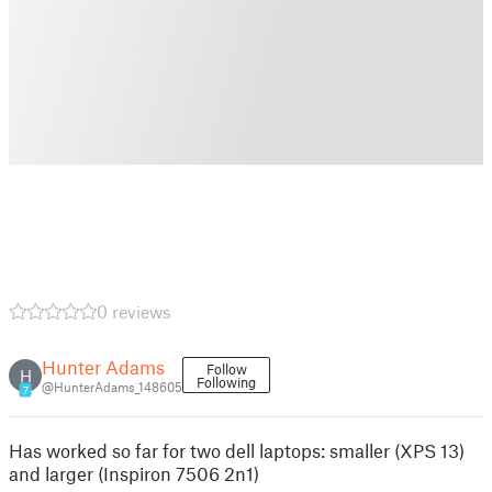
0 reviews
Hunter Adams
Follow
H
Following
@HunterAdams_148605
7
Has worked so far for two dell laptops: smaller (XPS 13)
and larger (Inspiron 7506 2n1)