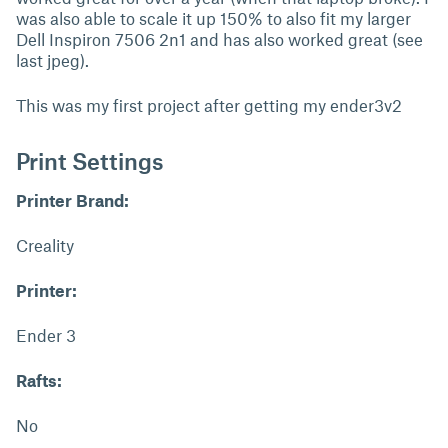
was also able to scale it up 150% to also fit my larger
Dell Inspiron 7506 2n1 and has also worked great (see
last jpeg).
This was my first project after getting my ender3v2
Print Settings
Printer Brand:
Creality
Printer:
Ender 3
Rafts:
No