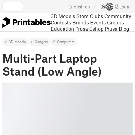
English
en
Login
3D Models
Store
Clubs
Community
Contests
Brands
Events
Groups
Education
Prusa Eshop
Prusa Blog
3D Models
Gadgets
Computers
Multi-Part Laptop
Stand (Low Angle)