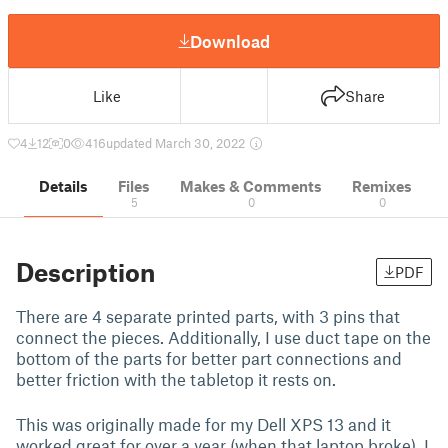
Download
Like
Share
4
12
0
416
updated March 30, 2022
Details
Files
Makes & Comments
Remixes
5
0
0
Description
PDF
There are 4 separate printed parts, with 3 pins that
connect the pieces. Additionally, I use duct tape on the
bottom of the parts for better part connections and
better friction with the tabletop it rests on.
This was originally made for my Dell XPS 13 and it
worked great for over a year (when that laptop broke). I