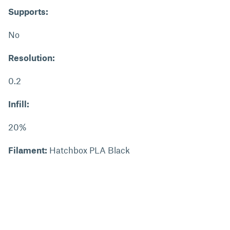
Supports:
No
Resolution:
0.2
Infill:
20%
Filament:
Hatchbox PLA Black