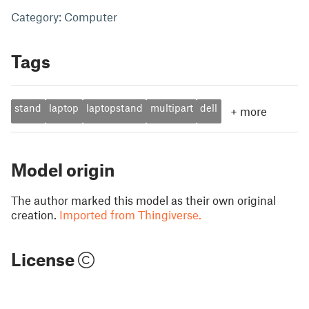
Category: Computer
Tags
stand
laptop
laptopstand
multipart
dell
+
more
Model origin
The author marked this model as their own original
creation.
Imported from Thingiverse.
License