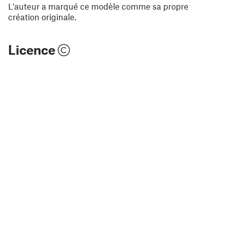
L'auteur a marqué ce modèle comme sa propre
création originale.
Licence