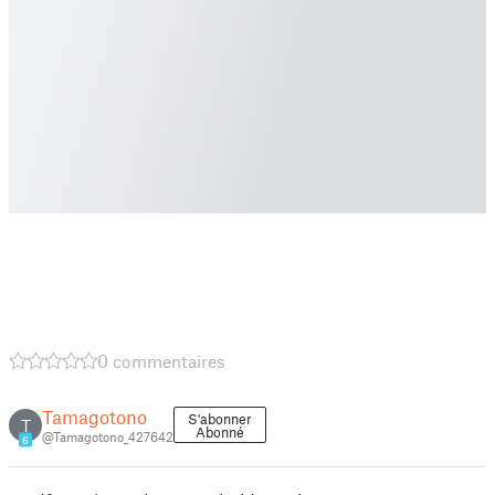
0 commentaires
Tamagotono
S'abonner
T
Abonné
@Tamagotono_427642
6