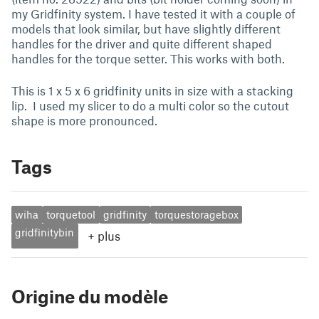
my Gridfinity system. I have tested it with a couple of
models that look similar, but have slightly different
handles for the driver and quite different shaped
handles for the torque setter. This works with both.
This is 1 x 5 x 6 gridfinity units in size with a stacking
lip. I used my slicer to do a multi color so the cutout
shape is more pronounced.
Tags
wiha
torquetool
gridfinity
torquestoragebox
gridfinitybin
+
plus
Origine du modèle