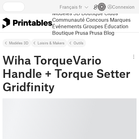
Français
fr
Connexion
Modèles 3D
Boutique
Clubs
Communauté
Concours
Marques
Événements
Groupes
Éducation
Boutique Prusa
Prusa Blog
Modèles 3D
Loisirs & Makers
Outils
Wiha TorqueVario
Handle + Torque Setter
Gridfinity