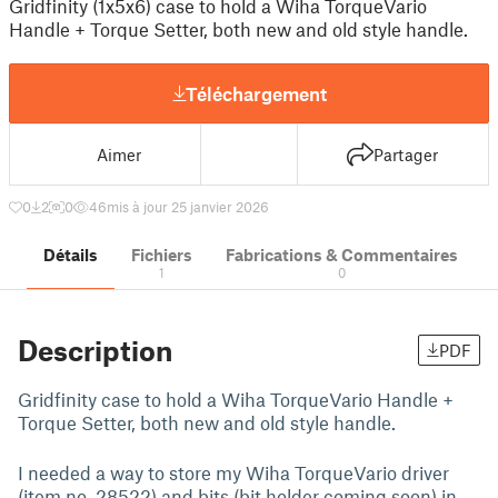
Gridfinity (1x5x6) case to hold a Wiha TorqueVario
Handle + Torque Setter, both new and old style handle.
Téléchargement
Aimer
Partager
0
2
0
46
mis à jour 25 janvier 2026
Détails
Fichiers
Fabrications & Commentaires
1
0
Description
PDF
Gridfinity case to hold a Wiha TorqueVario Handle +
Torque Setter, both new and old style handle.
I needed a way to store my Wiha TorqueVario driver
(item no. 28522) and bits (bit holder coming soon) in