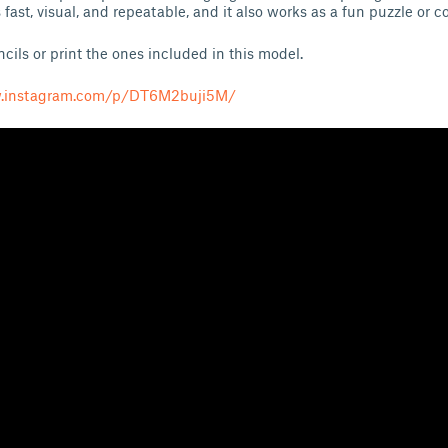
 fast, visual, and repeatable, and it also works as a fun puzzle or c
ils or print the ones included in this model.
w.instagram.com/p/DT6M2buji5M/