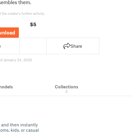
ssembles them.
the creator's further activity.
$5
wnload
e
Share
d January 24, 2026
models
Collections
0
s and then instantly
ooms, kids, or casual