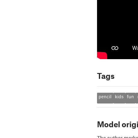
Tags
pencil
kids
fun
Model orig
The author marked