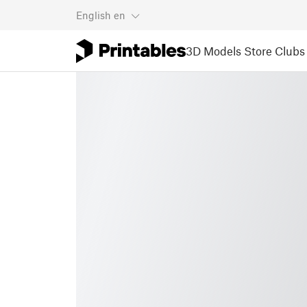
English
en
3D Models
Store
Clubs