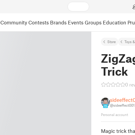
Community
Contests
Brands
Events
Groups
Education
Pr
Store
Toys 
ZigZa
Trick
0 re
sideeffect
@sideeffect001
15
Personal account
Magic trick tha