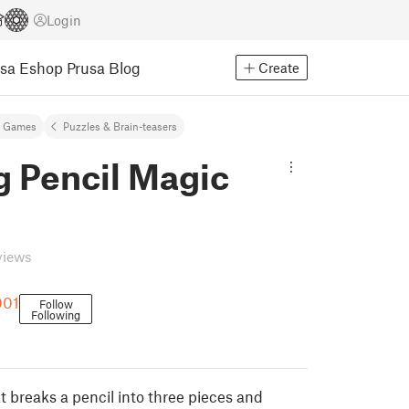
Login
usa Eshop
Prusa Blog
Create
& Games
Puzzles & Brain-teasers
g Pencil Magic
views
001
Follow
Following
t breaks a pencil into three pieces and