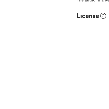
License