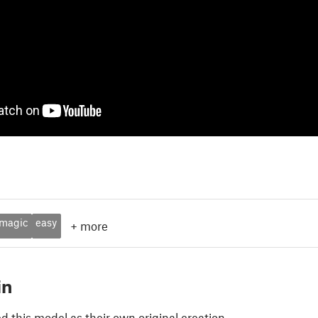
magic
easy
+
more
in
 this model as their own original creation.