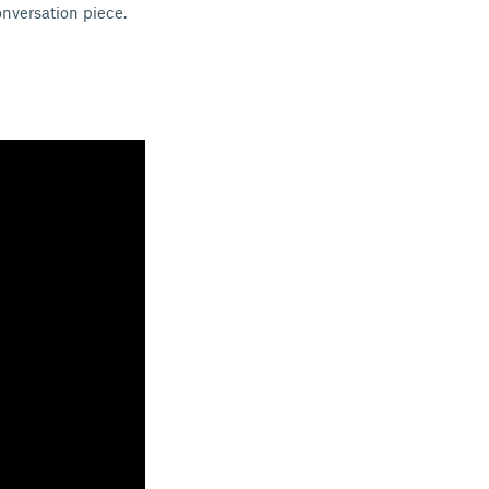
onversation piece.