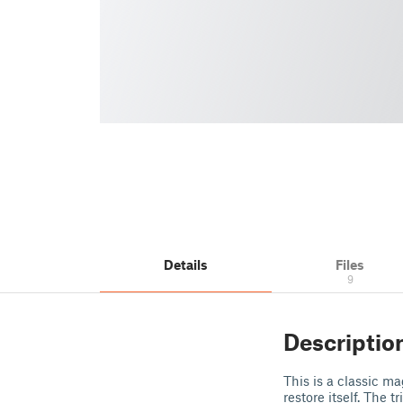
Details
Files
9
Descriptio
This is a classic m
restore itself. The 