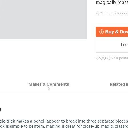
magically rea
Your funds support 
Buy & Do
Lik
2
0
241
update
Makes & Comments
Related 
0
n
agic trick makes a pencil appear to break into three separate piece
trick is simple to perform, making it great for close-up magic, classr