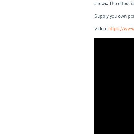
shows. The effect is
Supply you own penc
Video:
https://ww