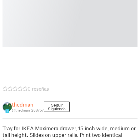
0 reseñas
thedman
Seguir
Siguiendo
@thedman_288757
7
Tray for IKEA Maximera drawer, 15 inch wide, medium or
tall height. Slides on upper rails. Print two identical