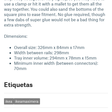
use a clamp or hit it with a mallet to get them all the
way together. You could also sand the bottoms of the
square pins to ease fitment. No glue required, though
a few dabs of super glue would not be a bad thing for
extra strength.
Dimensions:
Overall size: 326mm x 84mm x 17mm
Width between rails: 298mm
Tray inner volume: 294mm x 78mm x 15mm
Minimum inner width (between connectors):
70mm
Etiquetas
ikea
ikeamaximera