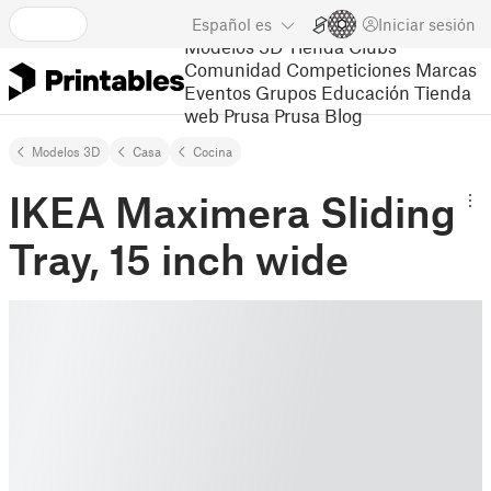
Español
es
Iniciar sesión
Modelos 3D
Tienda
Clubs
Comunidad
Competiciones
Marcas
Eventos
Grupos
Educación
Tienda
web Prusa
Prusa Blog
Modelos 3D
Casa
Cocina
IKEA Maximera Sliding
Tray, 15 inch wide