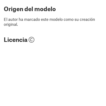
Origen del modelo
El autor ha marcado este modelo como su creación
original.
Licencia