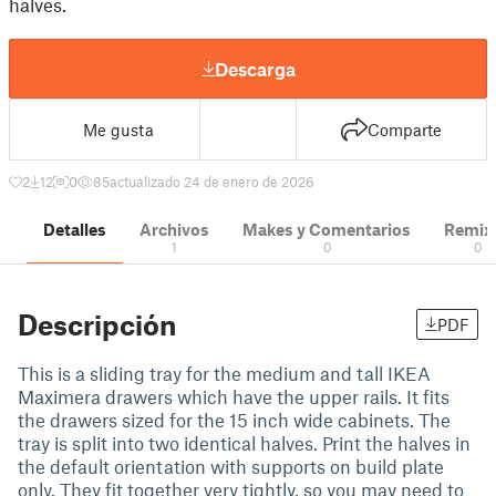
halves.
Descarga
Me gusta
Comparte
2
12
0
85
actualizado 24 de enero de 2026
Detalles
Archivos
Makes y Comentarios
Remix
1
0
0
Descripción
PDF
This is a sliding tray for the medium and tall IKEA
Maximera drawers which have the upper rails. It fits
the drawers sized for the 15 inch wide cabinets. The
tray is split into two identical halves. Print the halves in
the default orientation with supports on build plate
only. They fit together very tightly, so you may need to