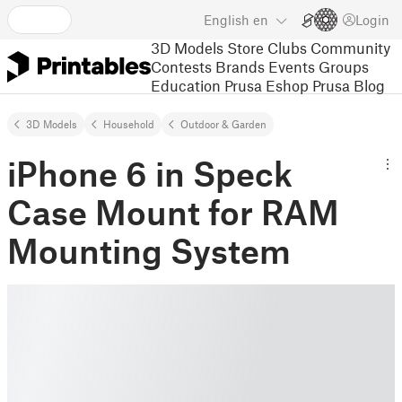
English
en
Login
3D Models
Store
Clubs
Community
Contests
Brands
Events
Groups
Education
Prusa Eshop
Prusa Blog
3D Models
Household
Outdoor & Garden
iPhone 6 in Speck
Case Mount for RAM
Mounting System