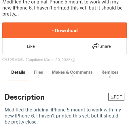
Modified the original iPhone 5 mount to work with my
new iPhone 6. I haven't printed this yet, but it should be
pretty…
Download
Like
Share
1
25
0
173
updated March 30, 2022
Details
Files
Makes & Comments
Remixes
2
0
0
Description
PDF
Modified the original iPhone 5 mount to work with my
new iPhone 6. I haven't printed this yet, but it should
be pretty close.