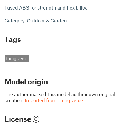
I used ABS for strength and flexibility.
Category: Outdoor & Garden
Tags
thingiverse
Model origin
The author marked this model as their own original
creation.
Imported from Thingiverse.
License