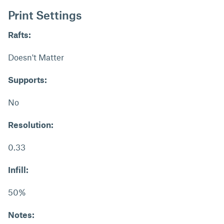
Print Settings
Rafts:
Doesn't Matter
Supports:
No
Resolution:
0.33
Infill:
50%
Notes: