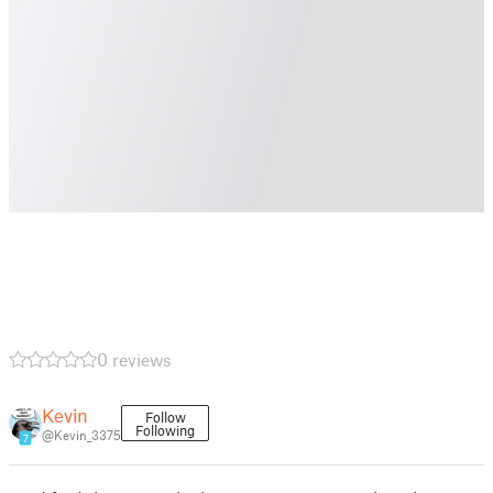
0 reviews
Kevin
Follow
Following
@Kevin_3375
7