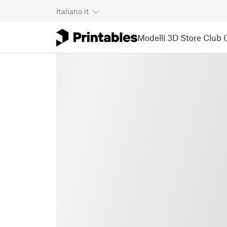
Italiano
it
Modelli 3D
Store
Club