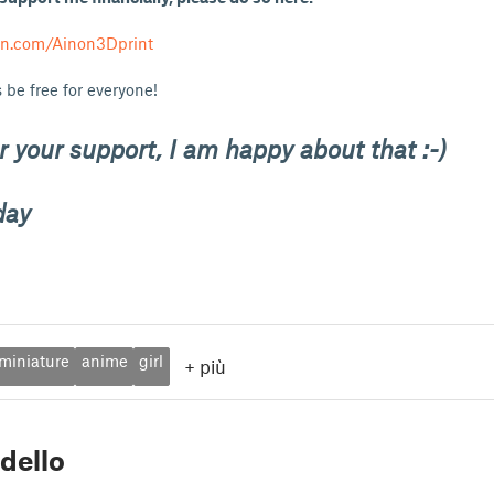
on.com/Ainon3Dprint
 be free for everyone!
 your support, I am happy about that :-)
day
miniature
anime
girl
+
più
dello