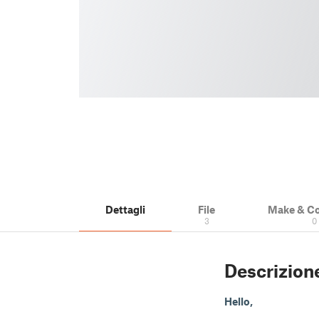
Dettagli
File
Make & C
3
0
Descrizion
Hello,