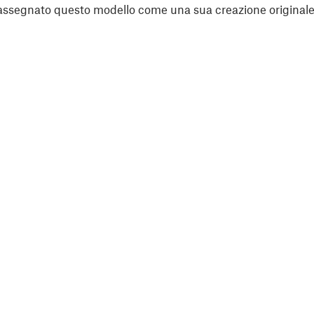
assegnato questo modello come una sua creazione originale