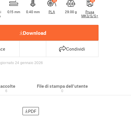
i
0.15 mm
0.40 mm
PLA
29.00 g
Prusa
a
MK3/S/S+
Download
ace
Condividi
giornato 24 gennaio 2026
accolte
File di stampa dell'utente
6
0
PDF