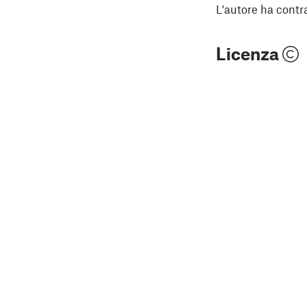
L'autore ha contr
Licenza