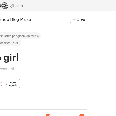
Login
Eshop
Blog Prusa
Crea
iniature per giochi da tavolo
stampati in 3D
girl
censioni
sk
Segui
Seguiti
24