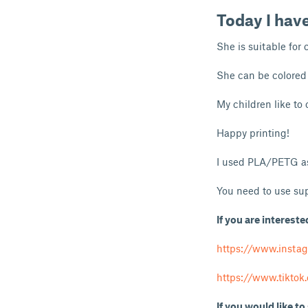
Today I hav
She is suitable for 
She can be colored 
My children like to c
Happy printing!
I used PLA/PETG as
You need to use sup
If you are intereste
https://www.insta
https://www.tikto
If you would like to