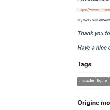
https://www.patre
My work will always
Thank you for
Have a nice 
Tags
character
figure
Origine mo