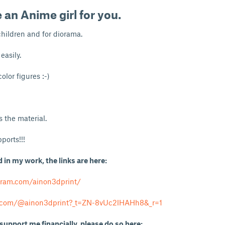
e an
Anime girl
for you.
children and for diorama.
easily.
olor figures :-)
 the material.
ports!!!
d in my work, the links are here:
gram.com/ainon3dprint/
k.com/@ainon3dprint?_t=ZN-8vUc2lHAHh8&_r=1
 support me financially, please do so here: