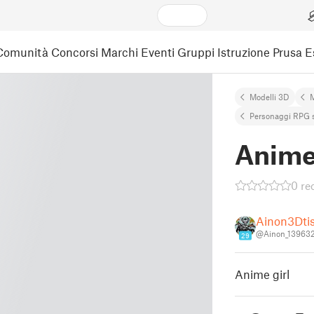
Comunità
Concorsi
Marchi
Eventi
Gruppi
Istruzione
Prusa 
Modelli 3D
M
Personaggi RPG 
Anime 
0 re
Ainon3Dti
@Ainon_13963
29
Anime girl