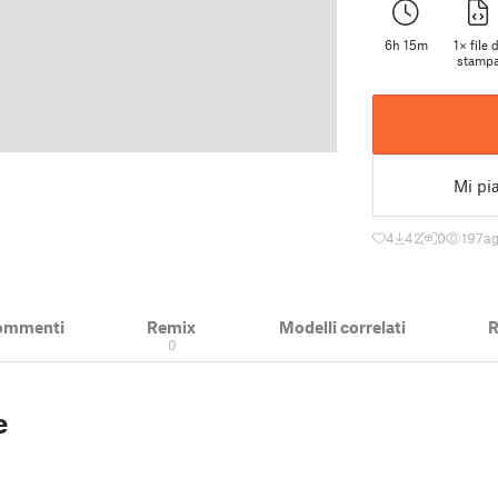
6h 15m
1× file d
stamp
Mi pi
4
42
0
197
ag
ommenti
Remix
Modelli correlati
R
0
e